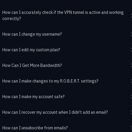
How can I accurately check if the VPN tunnel is active and working
correctly?
How can I change my username?
How can I edit my custom plan?
How Can I Get More Bandwidth?
How can I make changes to my R.O.B.E.R.T. settings?
How can I make my account safe?
How can I recover my account when I didn't add an email?
How can I unsubscribe from emails?