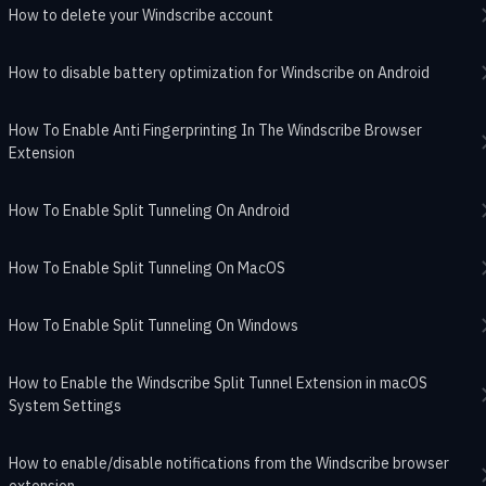
How to delete your Windscribe account
How to disable battery optimization for Windscribe on Android
How To Enable Anti Fingerprinting In The Windscribe Browser
Extension
How To Enable Split Tunneling On Android
How To Enable Split Tunneling On MacOS
How To Enable Split Tunneling On Windows
How to Enable the Windscribe Split Tunnel Extension in macOS
System Settings
How to enable/disable notifications from the Windscribe browser
extension