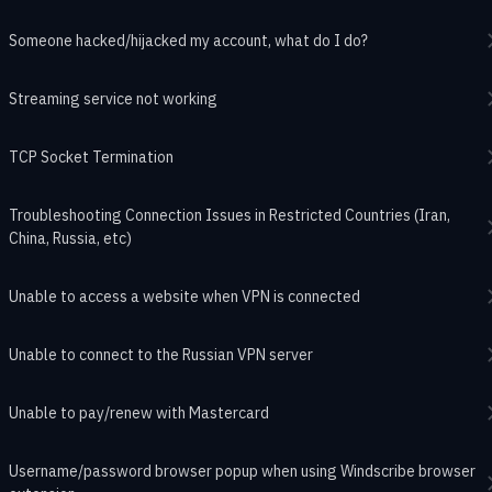
Someone hacked/hijacked my account, what do I do?
Streaming service not working
TCP Socket Termination
Troubleshooting Connection Issues in Restricted Countries (Iran,
China, Russia, etc)
Unable to access a website when VPN is connected
Unable to connect to the Russian VPN server
Unable to pay/renew with Mastercard
Username/password browser popup when using Windscribe browser