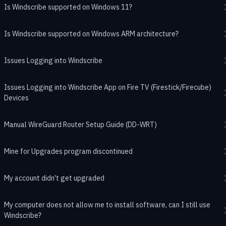
Is Windscribe supported on Windows 11?
Is Windscribe supported on Windows ARM architecture?
Issues Logging into Windscribe
Issues Logging into Windscribe App on Fire TV (Firestick/Firecube)
Devices
Manual WireGuard Router Setup Guide (DD-WRT)
Mine for Upgrades program discontinued
My account didn't get upgraded
My computer does not allow me to install software, can I still use
Windscribe?