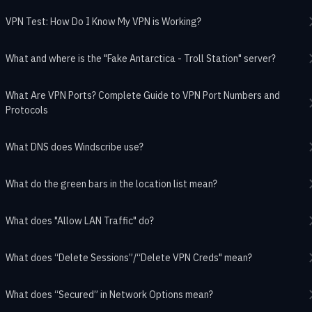
VPN Test: How Do I Know My VPN is Working?
What and where is the "Fake Antarctica - Troll Station" server?
What Are VPN Ports? Complete Guide to VPN Port Numbers and
Protocols
What DNS does Windscribe use?
What do the green bars in the location list mean?
What does "Allow LAN Traffic" do?
What does “Delete Sessions”/“Delete VPN Creds" mean?
What does “Secured” in Network Options mean?