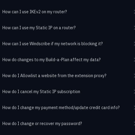
How can I use IKEv2 on my router?
How can I use my Static IP on a router?
How can I use Windscribe if my network is blocking it?
How do changes to my Build-a-Plan affect my data?
How do I Allowlist a website from the extension proxy?
How do I cancel my Static IP subscription
How do I change my payment method/update credit card info?
How do I change or recover my password?