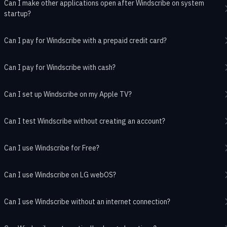
Can I make other applications open after Windscribe on system
startup?
Can I pay for Windscribe with a prepaid credit card?
Can I pay for Windscribe with cash?
Can I set up Windscribe on my Apple TV?
Can I test Windscribe without creating an account?
Can I use Windscribe for Free?
Can I use Windscribe on LG webOS?
Can I use Windscribe without an internet connection?