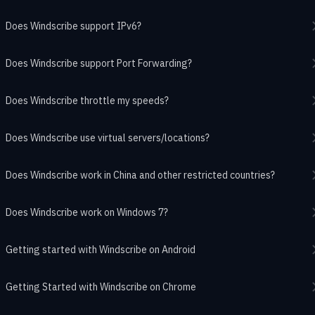
Does Windscribe support IPv6?
Does Windscribe support Port Forwarding?
Does Windscribe throttle my speeds?
Does Windscribe use virtual servers/locations?
Does Windscribe work in China and other restricted countries?
Does Windscribe work on Windows 7?
Getting started with Windscribe on Android
Getting Started with Windscribe on Chrome