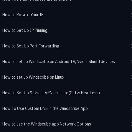
How to Rotate Your IP
How to Set Up IP Pinning
How to Set Up Port Forwarding
How to set up Windscribe on Android TV/Nvidia Shield devices
How to set up Windscribe on Linux
How to Set Up & Use a VPN on Linux (CLI & Headless)
How To Use Custom DNS in the Windscribe App
How to use the Windscribe app Network Options