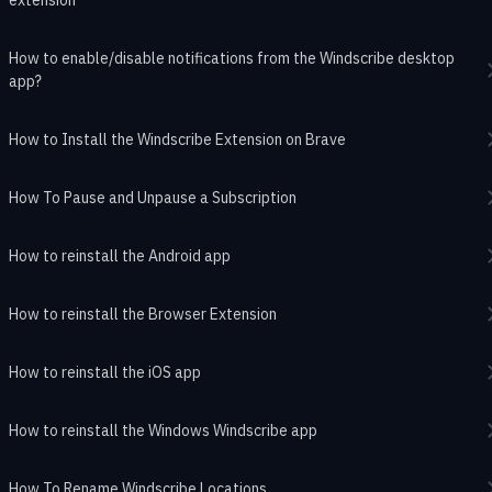
How to enable/disable notifications from the Windscribe desktop
app?
How to Install the Windscribe Extension on Brave
How To Pause and Unpause a Subscription
How to reinstall the Android app
How to reinstall the Browser Extension
How to reinstall the iOS app
How to reinstall the Windows Windscribe app
How To Rename Windscribe Locations