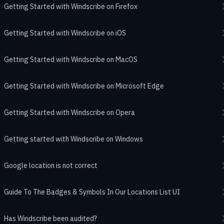
Getting Started with Windscribe on Firefox
Getting Started with Windscribe on iOS
Getting Started with Windscribe on MacOS
Getting Started with Windscribe on Microsoft Edge
Getting Started with Windscribe on Opera
Getting started with Windscribe on Windows
Google location is not correct
Guide To The Badges & Symbols In Our Locations List UI
Has Windscribe been audited?