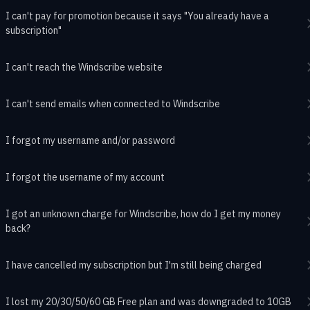
I can't pay for promotion because it says "You already have a
subscription"
I can't reach the Windscribe website
I can't send emails when connected to Windscribe
I forgot my username and/or password
I forgot the username of my account
I got an unknown charge for Windscribe, how do I get my money
back?
I have cancelled my subscription but I'm still being charged
I lost my 20/30/50/60 GB Free plan and was downgraded to 10GB