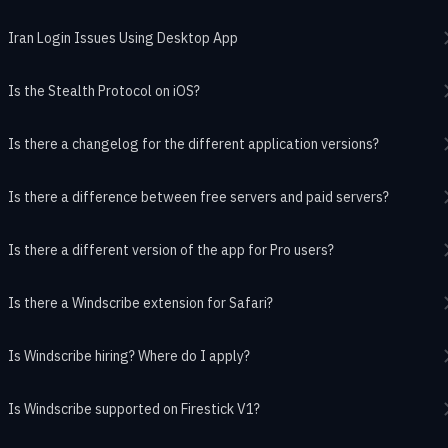
Iran Login Issues Using Desktop App
Is the Stealth Protocol on iOS?
Is there a changelog for the different application versions?
Is there a difference between free servers and paid servers?
Is there a different version of the app for Pro users?
Is there a Windscribe extension for Safari?
Is Windscribe hiring? Where do I apply?
Is Windscribe supported on Firestick V1?