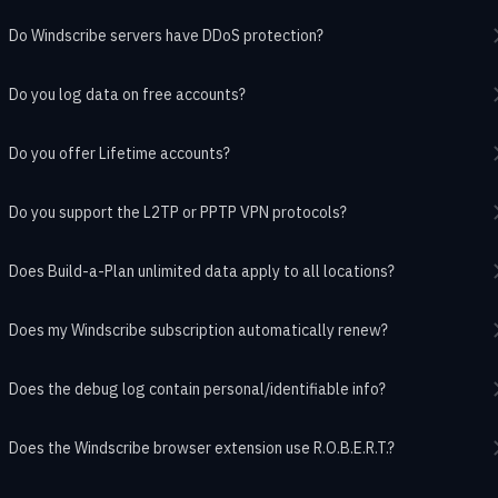
Do Windscribe servers have DDoS protection?
Do you log data on free accounts?
Do you offer Lifetime accounts?
Do you support the L2TP or PPTP VPN protocols?
Does Build-a-Plan unlimited data apply to all locations?
Does my Windscribe subscription automatically renew?
Does the debug log contain personal/identifiable info?
Does the Windscribe browser extension use R.O.B.E.R.T.?