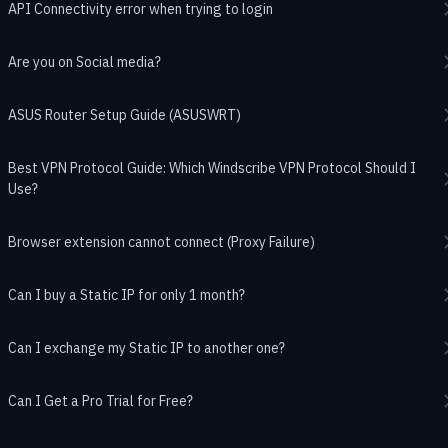
API Connectivity error when trying to login
Are you on Social media?
ASUS Router Setup Guide (ASUSWRT)
Best VPN Protocol Guide: Which Windscribe VPN Protocol Should I
Use?
Browser extension cannot connect (Proxy Failure)
Can I buy a Static IP for only 1 month?
Can I exchange my Static IP to another one?
Can I Get a Pro Trial for Free?