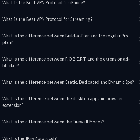
What Is the Best VPN Protocol for iPhone?
What Is the Best VPN Protocol for Streaming?
What is the difference between Build-a-Plan and the regular Pro
plan?
What is the difference between R.O.B.E.R.T. and the extension ad-
blocker?
What is the difference between Static, Dedicated and Dynamic Ips?
What is the difference between the desktop app and browser
extension?
What is the difference between the Firewall Modes?
What is the IKEv2 protocol?