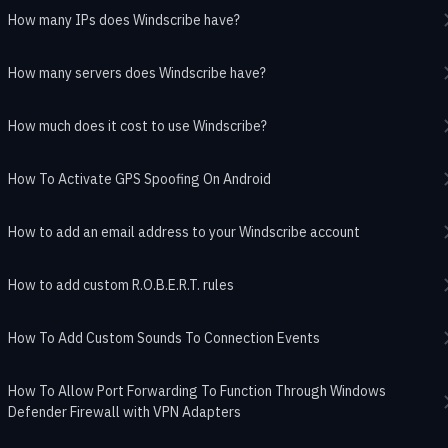
How many IPs does Windscribe have?
How many servers does Windscribe have?
How much does it cost to use Windscribe?
How To Activate GPS Spoofing On Android
How to add an email address to your Windscribe account
How to add custom R.O.B.E.R.T. rules
How To Add Custom Sounds To Connection Events
How To Allow Port Forwarding To Function Through Windows
Defender Firewall with VPN Adapters