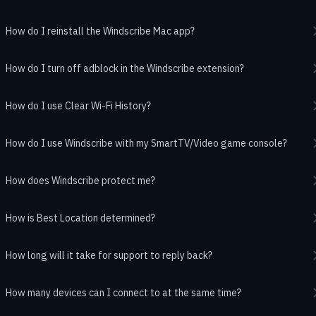
How do I reinstall the Windscribe Mac app?
How do I turn off adblock in the Windscribe extension?
How do I use Clear Wi-Fi History?
How do I use Windscribe with my SmartTV/Video game console?
How does Windscribe protect me?
How is Best Location determined?
How long will it take for support to reply back?
How many devices can I connect to at the same time?