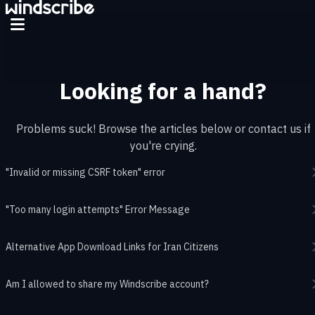
Skip to main content
Looking for a hand?
Problems suck! Browse the articles below or contact us if
you're crying.
"Invalid or missing CSRF token" error
"Too many login attempts" Error Message
Alternative App Download Links for Iran Citizens
Am I allowed to share my Windscribe account?