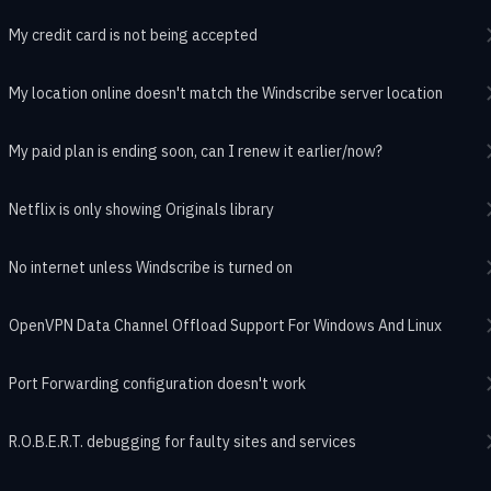
My credit card is not being accepted
My location online doesn't match the Windscribe server location
My paid plan is ending soon, can I renew it earlier/now?
Netflix is only showing Originals library
No internet unless Windscribe is turned on
OpenVPN Data Channel Offload Support For Windows And Linux
Port Forwarding configuration doesn't work
R.O.B.E.R.T. debugging for faulty sites and services