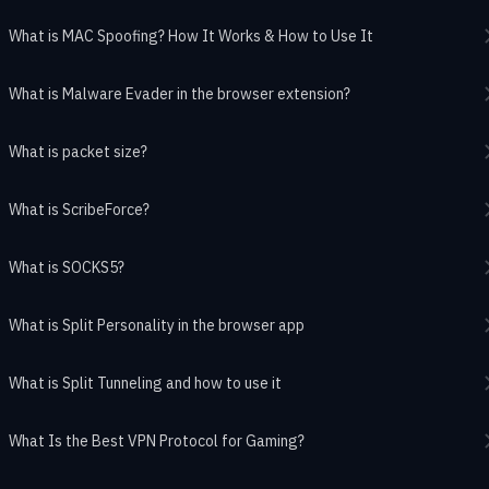
What is MAC Spoofing? How It Works & How to Use It
What is Malware Evader in the browser extension?
What is packet size?
What is ScribeForce?
What is SOCKS5?
What is Split Personality in the browser app
What is Split Tunneling and how to use it
What Is the Best VPN Protocol for Gaming?