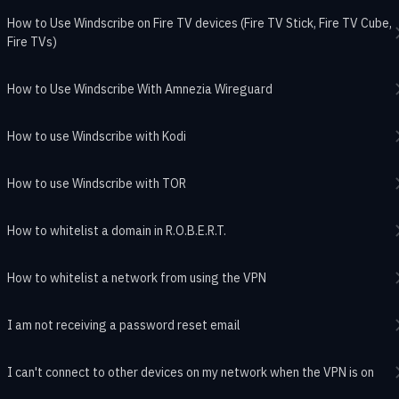
How to Use Windscribe on Fire TV devices (Fire TV Stick, Fire TV Cube,
Fire TVs)
How to Use Windscribe With Amnezia Wireguard
How to use Windscribe with Kodi
How to use Windscribe with TOR
How to whitelist a domain in R.O.B.E.R.T.
How to whitelist a network from using the VPN
I am not receiving a password reset email
I can't connect to other devices on my network when the VPN is on