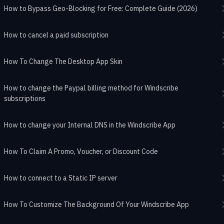
How to Bypass Geo-Blocking for Free: Complete Guide (2026)
How to cancel a paid subscription
How To Change The Desktop App Skin
How to change the Paypal billing method for Windscribe
subscriptions
How to change your Internal DNS in the Windscribe App
How To Claim A Promo, Voucher, or Discount Code
How to connect to a Static IP server
How To Customize The Background Of Your Windscribe App