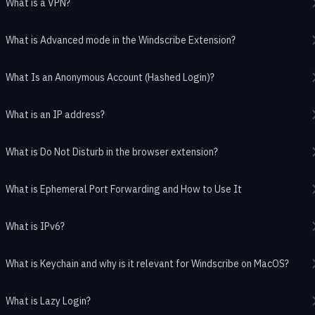
What is a VPN?
What is Advanced mode in the Windscribe Extension?
What Is an Anonymous Account (Hashed Login)?
What is an IP address?
What is Do Not Disturb in the browser extension?
What is Ephemeral Port Forwarding and How to Use It
What is IPv6?
What is Keychain and why is it relevant for Windscribe on MacOS?
What is Lazy Login?