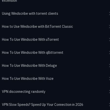
extension
Using Windscribe with torrent clients
How to Use Windscribe with BitTorrent Classic
How To Use Windscribe With uTorrent
How To Use Windscribe With qBittorrent
How To Use Windscribe With Deluge
How To Use Windscribe With Vuze
VPN disconnecting randomly
VPN Slow Speeds? Speed Up Your Connection in 2026