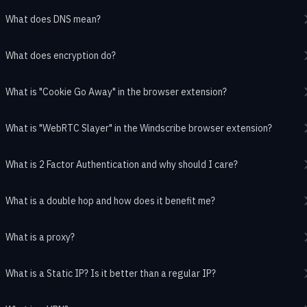
What does DNS mean?
What does encryption do?
What is "Cookie Go Away" in the browser extension?
What is "WebRTC Slayer" in the Windscribe browser extension?
What is 2 Factor Authentication and why should I care?
What is a double hop and how does it benefit me?
What is a proxy?
What is a Static IP? Is it better than a regular IP?