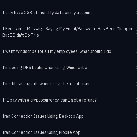
I only have 2GB of monthly data on my account
I Received a Message Saying My Email/Password Has Been Changed
But I Didn't Do This
I want Windscribe for all my employees, what should I do?
I'm seeing DNS Leaks when using Windscribe
I'm still seeing ads when using the ad-blocker
If I pay with a cryptocurrency, can I get a refund?
Iran Connection Issues Using Desktop App
Iran Connection Issues Using Mobile App