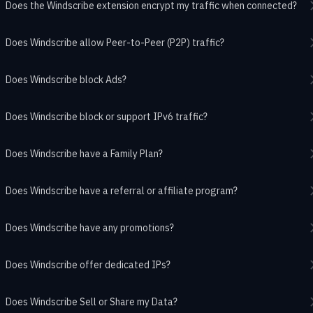
Does the Windscribe extension encrypt my traffic when connected?
Does Windscribe allow Peer-to-Peer (P2P) traffic?
Does Windscribe block Ads?
Does Windscribe block or support IPv6 traffic?
Does Windscribe have a Family Plan?
Does Windscribe have a referral or affiliate program?
Does Windscribe have any promotions?
Does Windscribe offer dedicated IPs?
Does Windscribe Sell or Share my Data?