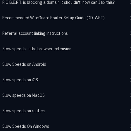
R.O.B.E.R.T. is blocking a domain it shouldn't, how can I fix this?
Recommended WireGuard Router Setup Guide (DD-WRT)
Referral account linking instructions
Slow speeds in the browser extension
Slow Speeds on Android
Slow speeds on iOS
Slow speeds on MacOS
Slow speeds on routers
Slow Speeds On Windows