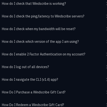
How do I check that Windscribe is working?
How do I check the ping/latency to Windscribe servers?
How do I check when my bandwidth will be reset?
How do I check which version of the app I am using?
How do I enable 2 Factor Authentication on my account?
How do I log out of all devices?
How do I navigate the CLI (v1.4) app?
How Do I Purchase a Windscribe Gift Card?
How Do I Redeem a Windscribe Gift Card?