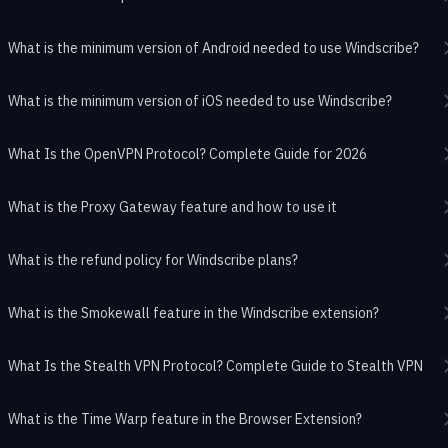
What is the minimum version of Android needed to use Windscribe?
What is the minimum version of iOS needed to use Windscribe?
What Is the OpenVPN Protocol? Complete Guide for 2026
What is the Proxy Gateway feature and how to use it
What is the refund policy for Windscribe plans?
What is the Smokewall feature in the Windscribe extension?
What Is the Stealth VPN Protocol? Complete Guide to Stealth VPN
What is the Time Warp feature in the Browser Extension?