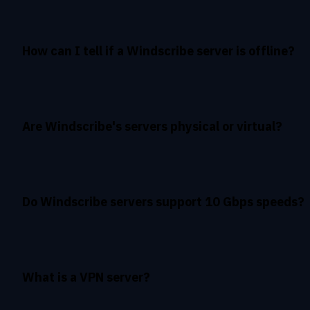
How can I tell if a Windscribe server is offline?
Are Windscribe's servers physical or virtual?
Do Windscribe servers support 10 Gbps speeds?
What is a VPN server?