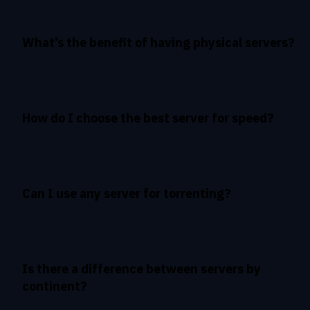
What’s the benefit of having physical servers?
How do I choose the best server for speed?
Can I use any server for torrenting?
Is there a difference between servers by
continent?