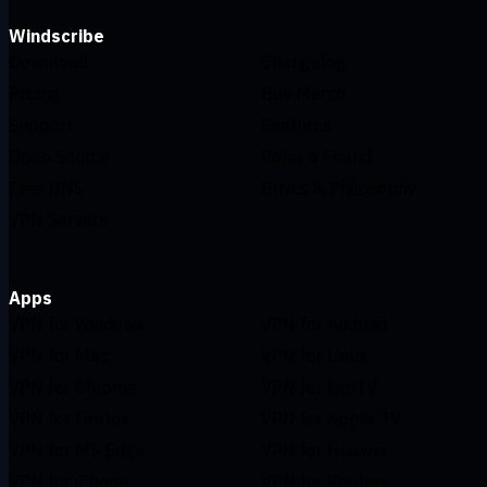
Windscribe
Download
Changelog
Pricing
Buy Merch
Support
Features
Open Source
Refer a Friend
Free DNS
Ethics & Philosophy
VPN Servers
Apps
VPN for Windows
VPN for Android
VPN for Mac
VPN for Linux
VPN for Chrome
VPN for FireTV
VPN for Firefox
VPN for Apple TV
VPN for MS Edge
VPN for Huawei
VPN for iPhone
VPN for Routers