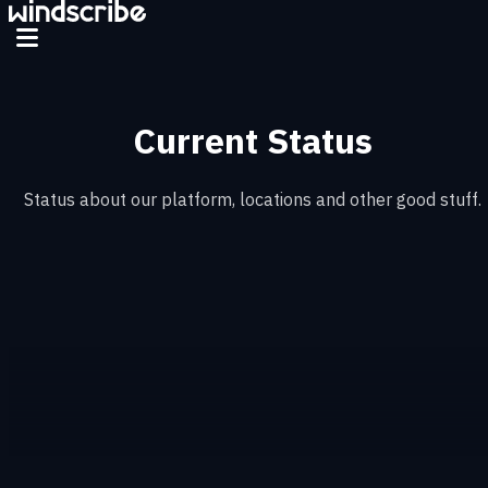
Skip to main content
Current Status
Status about our platform, locations and other good stuff.