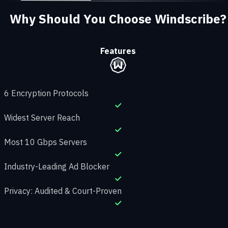
Why Should You Choose Windscribe?
Features
6 Encryption Protocols
Widest Server Reach
Most 10 Gbps Servers
Industry-Leading Ad Blocker
Privacy: Audited & Court-Proven