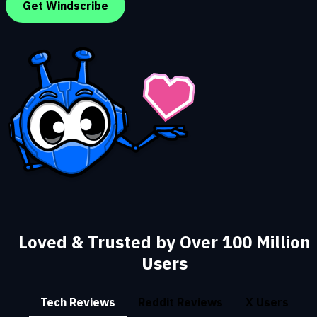
Get Windscribe
Loved & Trusted by Over 100 Million
Users
Tech Reviews
Reddit Reviews
X Users