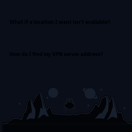
What if a location I want isn’t available?
How do I find my VPN server address?