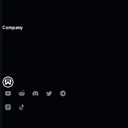
Windscribe F-Droid
Company
About Us
Privacy
Terms
VDP
Jobs
Blog
Info
Gang
© 2026 Windscribe Limited