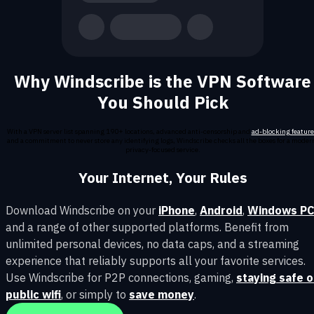
Why Windscribe is the VPN Software
You Should Pick
With a VPN server list spanning 190+ locations, advanced anti-censorship and
ad-blocking feature
and a commitment to never store any identifying logs, Windscribe checks all the boxes for a moder
privacy-focused service.
Your Internet, Your Rules
Download Windscribe on your
iPhone
,
Android
,
Windows P
and a range of other supported platforms. Benefit from
unlimited personal devices, no data caps, and a streaming
experience that reliably supports all your favorite services.
Use Windscribe for P2P connections, gaming,
staying safe 
public wifi
, or simply to
save money
.