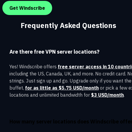
Get Windscribe
Frequently Asked Questions
Are there free VPN server locations?
Yes! Windscribe offers
free server access in 10 countr
including the US, Canada, UK, and more. No credit card. N
strings. Just sign up and go. Upgrade only if you want the 
buffet,
for as little as $5.75 USD/month
or pick a few e
locations and unlimited bandwidth for
$3 USD/month
.
How many server locations does Windscribe offe