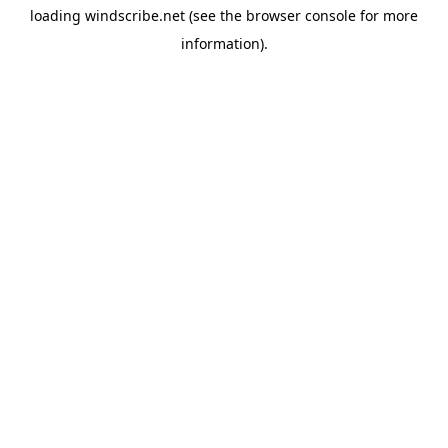
loading
windscribe.net
(see the
browser console
for more
information).