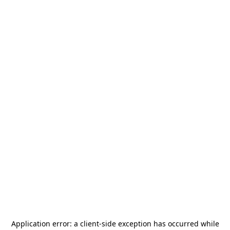
Application error: a
client
-side exception has occurred while