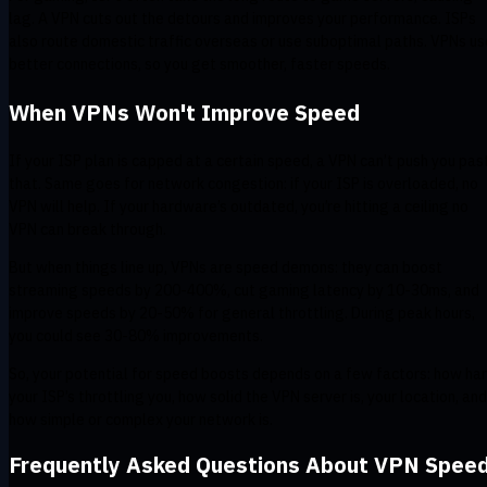
lag. A VPN cuts out the detours and improves your performance. ISPs
also route domestic traffic overseas or use suboptimal paths. VPNs us
better connections, so you get smoother, faster speeds.
When VPNs Won't Improve Speed
If your ISP plan is capped at a certain speed, a VPN can’t push you pas
that. Same goes for network congestion: if your ISP is overloaded, no
VPN will help. If your hardware’s outdated, you’re hitting a ceiling no
VPN can break through.
But when things line up, VPNs are speed demons: they can boost
streaming speeds by 200-400%, cut gaming latency by 10-30ms, and
improve speeds by 20-50% for general throttling. During peak hours,
you could see 30-80% improvements.
So, your potential for speed boosts depends on a few factors: how ha
your ISP’s throttling you, how solid the VPN server is, your location, and
how simple or complex your network is.
Frequently Asked Questions About VPN Spee