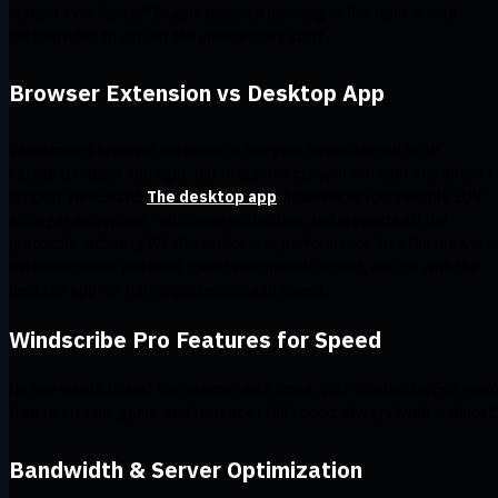
make it even faster? Enable basic ad blocking or fine-tune it with
custom rules to cut out the unnecessary stuff.
Browser Extension vs Desktop App
Windscribe’s browser extension is like your turbocharged little
hatchback: quick and light, but only protects your browser and doesn’t
support WireGuard.
The desktop app
, however, is your reliable SUV:
stronger encryption, full device protection, and supports all the
protocols, including WireGuard for max performance. Use the browser
extension when you need speed and minimal impact, and go with the
desktop app for full-on protection and speed.
Windscribe Pro Features for Speed
No one wants to surf the internet with limits. With Windscribe Pro, you’r
free to stream, game, and torrent at full speed, always (well… almost
Bandwidth & Server Optimization