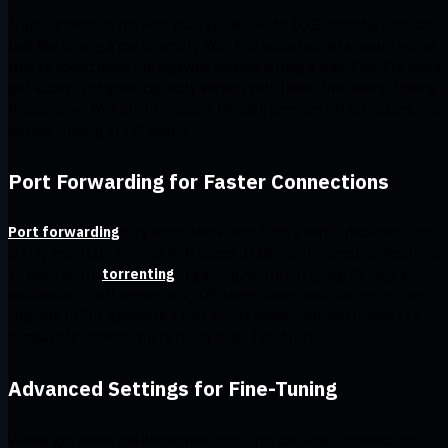
If you’ve been on the Free plan, you know the 10GB monthly limit can
feel like driving a car on empty. With Pro, unlimited data means you’re
free to speed down the highway without hitting a wall. Plus, Pro users
get access to higher-capacity servers with fewer free users slowing
things down. With priority routing through premium infrastructure, you’
always cruising at full speed.
Port Forwarding for Faster Connections
Port forwarding
may sound like a term from a nerd's dictionary, but it
pretty important for your VPN speed. It allows for direct connections,
so when you’re
torrenting
or gaming, you’re not going through a
middleman. You’ll see up to a 50% speed boost with this setup. Just
upgrade to Pro, generate a port in your dashboard, and connect to
compatible servers. You’re ready to go full throttle.
Advanced Settings for Fine-Tuning
Wanna get under the Windscribe hood? You can adjust connection