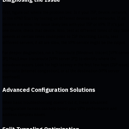
First, figure out where the problem lies: Is it your ISP, device, network,
or the VPN? Start by testing on different devices and networks. If all
devices are slow, the issue likely lies with your ISP or VPN. If it's just
one device, check that device. Also, test at different times of day. Slo
speeds at certain times could point to ISP throttling. Lastly, test
different servers; if all are slow, the VPN service might be the culprit.
For deeper diagnostics, run a Traceroute (Windows: tracert [VPN serve
IP], Mac/Linux: traceroute [VPN server IP]) to identify where the
slowdown occurs. Look for high latency in the first few hops (ISP issue)
mid-route (internet congestion), or at the destination (VPN server
overload).
Advanced Configuration Solutions
When basic troubleshooting doesn't cut it, these advanced
configuration tweaks can help boost your VPN performance and
address complex issues.