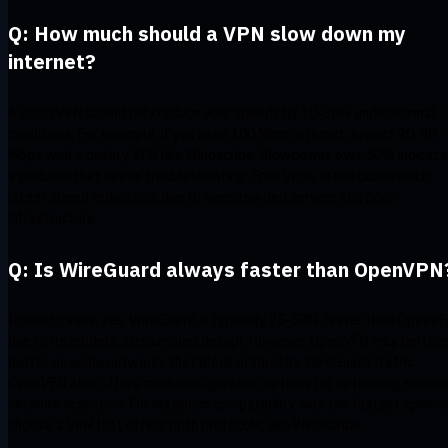
Q: How much should a VPN slow down my
internet?
A good VPN should only reduce your speeds by 10-30% under normal
conditions. For example, if you have 100 Mbps internet, expect 70-90
Mbps with a quality VPN like Windscribe. Slowdowns over 50% indicate
a problem that needs troubleshooting. Free VPNs often cause much
larger speed reductions due to overcrowded servers and poor
infrastructure.
Q: Is WireGuard always faster than OpenVPN
In most cases, yes. WireGuard is typically 25-50% faster than OpenV
due to its modern, streamlined design. However, OpenVPN may perfor
better on some networks that block or throttle WireGuard traffic.
OpenVPN also offers more configuration options for optimizing specifi
network scenarios. For maximum compatibility with the fastest speeds
choose a VPN that offers both protocols, like Windscribe.