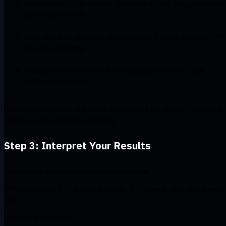
First, connect to the closest VPN server to you. This gives you t
best-case scenario.
Next, test a server in your target country if you’re using the VPN
for geo-unblocking.
Finally, try another server in the same region to see if your
performance varies.
Run three tests for each location and average the results. The goal is
to see patterns, not one-off spikes.
Step 3: Interpret Your Results
To calculate your speed loss, use this formula:
VPN Speed Loss % = ((Baseline Speed - VPN Speed) / Baseline Speed)
100
Here’s how to read it: