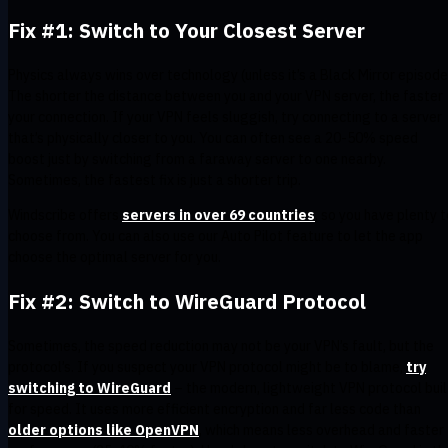
Fix #1: Switch to Your Closest Server
Physics always wins over technology (unless it’s a Black Mirror episode
The shorter the distance between you and your VPN server, the faster
your connection. If your VPN feels sluggish, try connecting to a server
that’s physically closer to you. You can often see a 20-50% speed
boost just by switching from a faraway server to one nearby.
Sometimes, the fastest fix is just a shorter trip.
​​Windscribe offers
servers in over 69 countries
, so you have plenty t
choose from. You can also use our Auto Pilot feature to let the app
choose the optimal server for you.
Fix #2: Switch to WireGuard Protocol
Sometimes, the speed reduction may not be your VPN’s fault, but the
protocol’s. If you suspect your VPN protocol might be to blame,
try
switching to WireGuard
– the modern, lightweight VPN protocol buil
for speed. It uses more efficient encryption and far less code than
older options like OpenVPN
, which means less overhead and faster