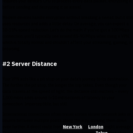
requires your device’s CPU to process every data packet, encrypting it
before sending and decrypting it on arrival.
Modern devices handle encryption without breaking a sweat, but it stil
uses resources and adds a little delay. On average, you can expect a
10-15% speed reduction. Let’s do the math: if you’ve got a 100 Mbps
connection, you’ll typically see around 85-90 Mbps when using a VPN,
which is totally normal and shouldn’t affect your streaming, gaming, or
browsing.
#2 Server Distance
Your VPN acts like a pit stop on your data’s journey to its destination.
The further the pit stop, the longer the trip takes. Even though your
data travels at the speed of light, the distance still matters – every
1,000 miles adds around 5-10 milliseconds of latency to your
connection. Imperceptible, but still.
International connections often travel across slower network links or
bounce between multiple points along the way, slowing them down
even further. A direct route from
New York
to
London
might average
76ms of latency, but if your VPN is routing through
Tokyo
first, that