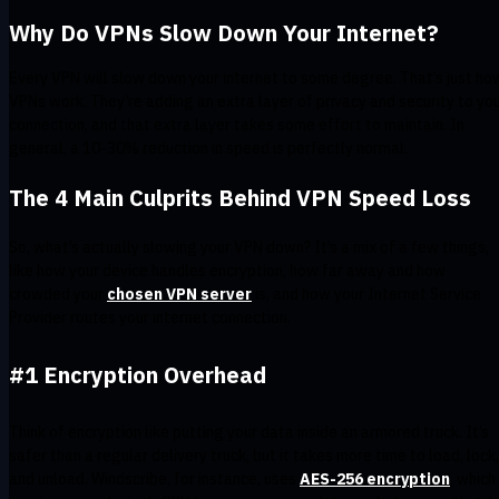
Why Do VPNs Slow Down Your Internet?
Every VPN will slow down your internet to some degree. That’s just ho
VPNs work. They’re adding an extra layer of privacy and security to yo
connection, and that extra layer takes some effort to maintain. In
general, a 10-30% reduction in speed is perfectly normal.
The 4 Main Culprits Behind VPN Speed Loss
So, what’s actually slowing your VPN down? It’s a mix of a few things,
like how your device handles encryption, how far away and how
crowded your
chosen VPN server
is, and how your Internet Service
Provider routes your internet connection.
#1 Encryption Overhead
Think of encryption like putting your data inside an armored truck. It’s
safer than a regular delivery truck, but it takes more time to load, lock,
and unload. Windscribe, for instance, uses
AES-256 encryption
, which