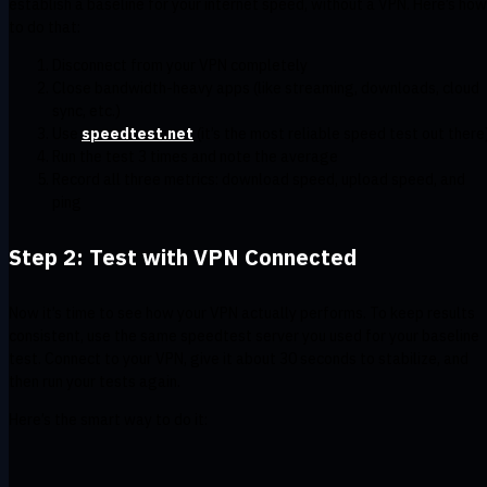
establish a baseline for your internet speed, without a VPN. Here’s how
to do that:
Disconnect from your VPN completely
Close bandwidth-heavy apps (like streaming, downloads, cloud
sync, etc.)
Use
speedtest.net
(it’s the most reliable speed test out there
Run the test 3 times and note the average
Record all three metrics: download speed, upload speed, and
ping
Step 2: Test with VPN Connected
Now it’s time to see how your VPN actually performs. To keep results
consistent, use the same speedtest server you used for your baseline
test. Connect to your VPN, give it about 30 seconds to stabilize, and
then run your tests again.
Here’s the smart way to do it: