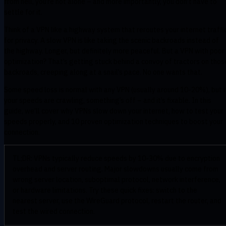
from hell, you’re not alone – and more importantly, you don’t have to
settle for it.
Think of a VPN like a highway system that reroutes your internet traffi
for privacy. A slow VPN is like taking the scenic backroads instead of
the highway. Longer, but definitely more peaceful. But a VPN with poor
optimization? That’s getting stuck behind a convoy of tractors on thos
backroads, creeping along at a snail’s pace. No one wants that.
Some speed loss is normal with any VPN (usually around 10-20%), but i
your speeds are crawling, something’s off – and it’s fixable. In this
guide, we’ll cover why VPNs slow down your internet, how to test your
speeds properly, and 10 proven optimization techniques to boost your
connection.
TL;DR: VPNs typically reduce speeds by 10-30% due to encryption
overhead and server routing. Major slowdowns usually come from
wrong server location, suboptimal protocol, network interference,
or hardware limitations. Try these quick fixes: switch to the
nearest server, use the WireGuard protocol, restart the router, and
test the wired connection.