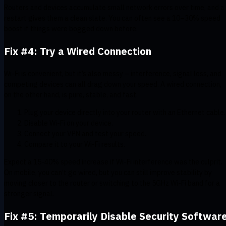
Routers and devices accumulate small network errors over time, and a
restart gives them a clean slate. You can often see a 10–30% speed
boost if things were bogged down before.
Fix #4: Try a Wired Connection
Wi-Fi is convenient, but it’s also messy – interference, signal loss, and
competing devices can all drag down your speed. A wired connection,
on the other hand, is pure, stable, and fast.
Plug your device directly into your router with an Ethernet cable.
Disable Wi-Fi on your device.
Connect your VPN and test your speed.
Compare it to your Wi-Fi results.
Expect a 15-40% speed increase if Wi-Fi interference was the culprit.
On mobile, you can’t go wired, but you can still improve stability by
moving closer to the router or switching to the 5GHz Wi-Fi band for a
stronger signal.
Fix #5: Temporarily Disable Security Softwar