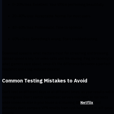
0–20% loss: Excellent. Your VPN is performing beautifully.
20–40% loss: Acceptable. Normal for most users.
40–60% loss: Problematic. Time to optimize.
60%+ loss: Something’s wrong. Start troubleshooting.
Download speed is what matters most for streaming and browsing.
Upload speed is key for video calls and file sharing. Ping (or latency) is
what gamers care about, since it’s the difference between a perfect
headshot and a lag-induced disaster.
Common Testing Mistakes to Avoid
Don’t test on different days or at different times, as your results will 
meaningless. Don’t switch speedtest servers mid-test, or run tests
while someone else in your house is streaming 4K
Netflix
. And
definitely don’t compare VPN results from rush hour to 3 a.m. off-peak
speeds.