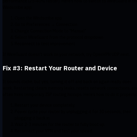
performance (25-40% faster). Here’s how to switch to WireGuard in th
Windscribe app:
Open the Windscribe app
Go to Preferences → Connection
Change Connection Mode to "Manual"
Select WireGuard from the protocol dropdown
Reconnect to test improvement
If WireGuard doesn't work on your network, try OpenVPN UDP next.
Fix #3: Restart Your Router and Device
It sounds cliché, but yes, turning it off and back on again really does
work. Restarting clears memory leaks, resets network connections, an
often fixes temporary ISP routing hiccups. Here’s how to do it properly:
Restart your device completely.
Power cycle your router by unplugging it for 30 seconds, then
plugging it back in.
Wait 2-3 minutes for the router to fully boot up.
Reconnect your VPN and test your speed.