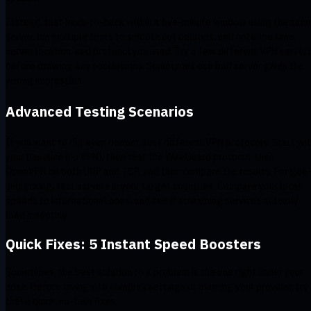
Instead, test back-to-back within a five-minute window using the sam
server, run multiple tests to smooth out oddities, and note the time,
server location, and protocol you used. Try a few different VPN server
before drawing any conclusions. Sometimes one bad server gives the
wrong impression.
Advanced Testing Scenarios
If you want to dig even deeper, test different VPN protocols. Start wi
your baseline (no VPN), then test the WireGuard protocol, then
OpenVPN on both UDP and TCP, and then compare the results. For geo
unblocking, test servers in your target countries. Compare your local
speeds to international ones, and see if streaming services actually
load smoothly.
Quick Fixes: 5 Instant Speed Boosters
Sometimes, the best solution to a problem is the one right under your
nose. Before diving into complex settings or blaming your provider, try
these quick, no-fuss fixes.