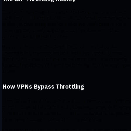
ISPs love to slow things down when they think you're using too much
data. They might throttle Netflix or YouTube to push their own service
or slow you down during peak hours when everyone’s online. If you’re
torrenting, they’ll likely target that too. VPNs, however, find faster
routes, bypassing all that throttling.
How do you know if it’s throttling? If Netflix buffers but regular
browsing is fine, or your speeds dip at night, you’re probably being
throttled. Run a speed test to a neutral server, then check streaming
services. Test with the VPN, and if the buffering stops, you’ve got your
answer.
How VPNs Bypass Throttling
If the ISP can’t see it, they can’t slow it down. When you use a VPN, you
traffic is hidden, so ISPs can’t throttle streaming, gaming, or torrentin
VPNs also have better routes to content providers and faster peering
agreements, meaning smoother streaming and gaming.
For gaming, ISPs often take the long route to game servers, causing