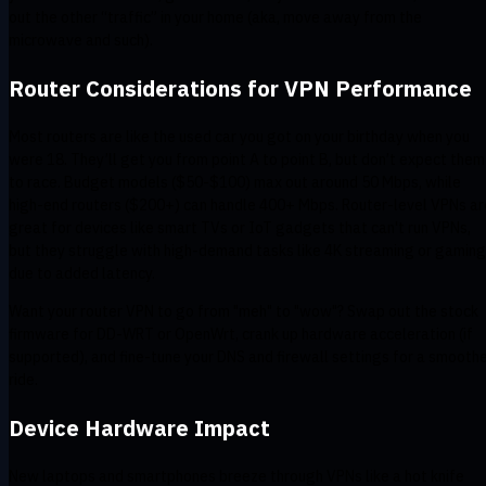
out the other “traffic” in your home (aka, move away from the
microwave and such).
Router Considerations for VPN Performance
Most routers are like the used car you got on your birthday when you
were 18. They’ll get you from point A to point B, but don’t expect them
to race. Budget models ($50-$100) max out around 50 Mbps, while
high-end routers ($200+) can handle 400+ Mbps. Router-level VPNs ar
great for devices like smart TVs or IoT gadgets that can't run VPNs,
but they struggle with high-demand tasks like 4K streaming or gaming
due to added latency.
Want your router VPN to go from "meh" to "wow"? Swap out the stock
firmware for DD-WRT or OpenWrt, crank up hardware acceleration (if
supported), and fine-tune your DNS and firewall settings for a smooth
ride.
Device Hardware Impact
New laptops and smartphones breeze through VPNs like a hot knife