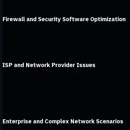
with IPv6 enabled through Windscribe versus IPv4-only mode.
Firewall and Security Software Optimization
Add Windscribe to your antivirus exclusions list to avoid conflicts. For
corporate firewalls, switch to TCP port 443 or enable Stealth mode in
Windscribe. You can also try different protocols if one gets blocked,
and use obfuscation features when available.
ISP and Network Provider Issues
If your VPN is slower than non-VPN speeds, it may be due to ISP
throttling. Compare speeds at different times, and if throttling is
detected, switch protocols or use port 443 for obfuscation. For mobile
connections, optimize by disabling battery optimization for the VPN
app, using WireGuard for better performance, and turning off automat
Wi-Fi switching.
Enterprise and Complex Network Scenarios