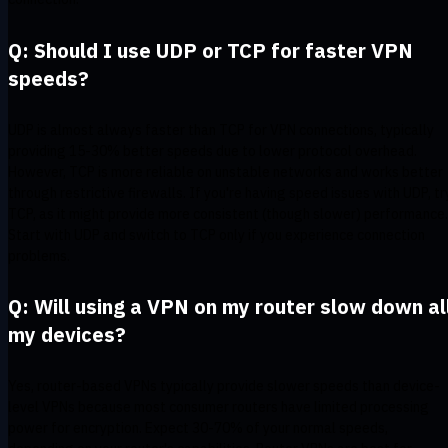
Q: Should I use UDP or TCP for faster VPN
speeds?
UDP is almost always faster than TCP for VPN connections, typically
providing 15-30% better speeds due to lower protocol overhead.
However, TCP is more reliable on unstable networks and works better
through restrictive firewalls. If you're having speed issues with UDP, tr
TCP, as it might provide more consistent (though slower) performance.
Start with UDP and switch to TCP only if you experience connection
problems.
Q: Will using a VPN on my router slow down al
my devices?
Yes, router-based VPNs typically provide slower speeds than device-
level VPNs because most consumer routers have limited processing
power for encryption. Expect 30-70% of your normal speeds,