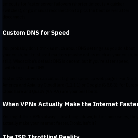
timeouts for faster server failovers (shorter timeouts = quicker
switches), or go manual reconnection to pick the best server after
disconnects.
Custom DNS for Speed
You probably don’t think as much about DNS settings as you do about
your crush, but trust us: it matters (maybe not as much as your crush, b
still). Windscribe’s default DNS is decent, but if you're after speed,
switch to custom DNS.
Faster DNS servers can cut out lag and speed up web pages. For North
America and Asia, try Cloudflare (1.1.1.1) or Google (8.8.8.8); for Europ
Cloudflare and Quad9 (9.9.9.9) are your best bets.
When VPNs Actually Make the Internet Faste
You might think VPNs always slow things down, but in some cases, the
actually make your internet faster. Ironic, isn’t it?
The ISP Throttling Reality