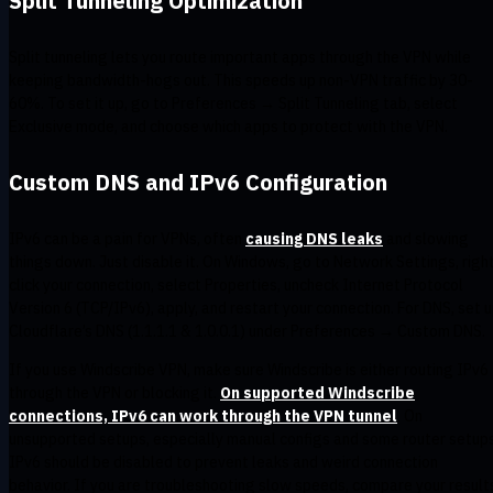
Split Tunneling Optimization
Split tunneling lets you route important apps through the VPN while
keeping bandwidth-hogs out. This speeds up non-VPN traffic by 30-
60%. To set it up, go to Preferences → Split Tunneling tab, select
Exclusive mode, and choose which apps to protect with the VPN.
Custom DNS and IPv6 Configuration
IPv6 can be a pain for VPNs, often
causing DNS leaks
and slowing
things down. Just disable it. On Windows, go to Network Settings, righ
click your connection, select Properties, uncheck Internet Protocol
Version 6 (TCP/IPv6), apply, and restart your connection. For DNS, set 
Cloudflare’s DNS (1.1.1.1 & 1.0.0.1) under Preferences → Custom DNS.
If you use Windscribe VPN, make sure Windscribe is either routing IPv6
through the VPN or blocking it.
On supported Windscribe
connections, IPv6 can work through the VPN tunnel
. On
unsupported setups, especially manual configs and some router setups
IPv6 should be disabled to prevent leaks and weird connection
behavior. If you are troubleshooting slow speeds, compare your result