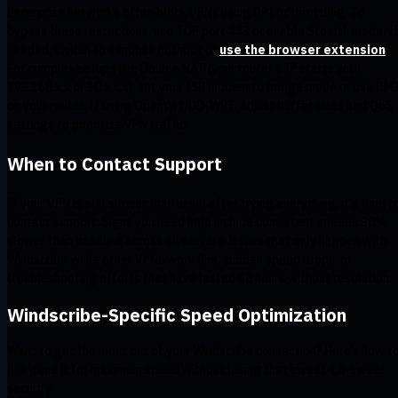
Enterprise networks often block VPNs using DPI or throttling. To
bypass these restrictions, use TCP port 443 or enable Stealth mode. I
needed, switch to a mobile hotspot or
use the browser extension
.
For complex setups like Double NAT (your router’s IP starts with
192.168.x.x or 10.x.x.x), set your ISP modem to bridge mode or use DM
on your router. If using OpenWrt/DD-WRT, adjust buffer sizes and QoS
settings to prioritize VPN traffic.
When to Contact Support
If your VPN is still slower than usual after trying everything, it's time t
contact support. Signs you need help include consistent speeds 30%
slower than baseline across all servers, issues that only happen with
Windscribe while other VPNs work fine, sudden speed drops, or
troubleshooting efforts that have lasted 48 hours without resolution.
Windscribe-Specific Speed Optimization
Want to get the most out of your Windscribe connection? Here’s how t
fine-tune it for maximum speed without losing that sweet-oh-sweet
security.