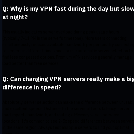
Q: Why is my VPN fast during the day but slo
at night?
This usually indicates server overload during peak usage hours
(typically 7-11 PM in the server's timezone). More users connecting
simultaneously reduces available bandwidth per person. Try connectin
to servers in different time zones or use automatic server selection to
find less congested options. Premium VPN services generally manage
load better than free services.
Q: Can changing VPN servers really make a bi
difference in speed?
Absolutely, server selection can make the difference between unusab
and excellent speeds. Distance to the server affects latency, server
load impacts bandwidth, and routing efficiency varies between
locations. It's common to see 2-5x speed differences between server
in the same region. Always test multiple servers to find your optimal
connection.