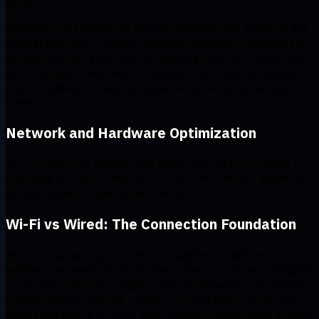
security.
OpenVPN offers two modes: UDP for speed (ideal for streaming and
gaming) and TCP for reliability (better on unstable connections, and
great for bypassing firewalls). Windscribe’s OpenVPN uses modern
AES-256-GCM ciphers, multiple ports (443, 80, 1194), and automatic
protocol fallback to keep you connected, no matter the network
hurdles.
Network and Hardware Optimization
Your network is the engine behind your VPN. If the Wi-Fi or router is
sputtering, your VPN speed will stall. Let’s fine-tune that engine and
get your connection purring like a Ferrari.
Wi-Fi vs Wired: The Connection Foundation
Wi-Fi is convenient, sure, but when it’s juggling multiple devices or
battling interference, your VPN speed takes a hit. Throw in encryption,
and it’s like adding more weight to an already overloaded backpack.
Ethernet, though? It's fast, reliable, and ready to carry the load. If
you’re stuck with Wi-Fi, go for 5GHz, stay close to the router, and clear