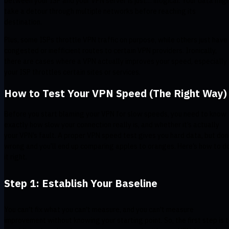
between your ISP and your VPN server is just… illogical. Your data mig
take a detour through multiple networks before reaching its
destination.
Plus, some ISPs throttle VPN traffic on purpose, while others just have
congested or inefficient routes to certain VPN providers. Ironically,
there are cases where a VPN actually improves your speed, especially 
your ISP throttles certain sites or services.
How to Test Your VPN Speed (The Right Way)
Before you start blaming your VPN for slow speeds, you need to know
exactly how slow your connection really is, and whether it’s actually
your VPN’s fault. A proper VPN speed test gives you hard data, but do
wrong and you’ll end up comparing apples to oranges. Here’s how to d
it right.
Step 1: Establish Your Baseline
You can't fix what you can't measure, and you can't measure
improvement without knowing your starting point. So, the first step is 