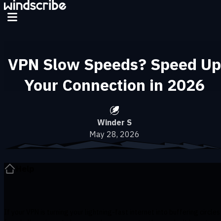
Skip to main content
VPN Slow Speeds? Speed Up
Your Connection in 2026
Winder S
May 28, 2026
Help
If your VPN is turning your lightning-fast internet into buffering circles