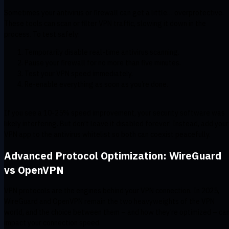
Sometimes your antivirus or firewall can get a little… overprotective.
These tools can scan or filter VPN traffic, slowing it down in the
process. To test safely:
Temporarily disable real-time antivirus scanning.
Pause your firewall for no more than five minutes.
Test your VPN speed immediately.
Re-enable everything as soon as you’re done.
If you see a 10-25% speed improvement, your security software was
likely interfering. But don’t leave it disabled forever! Instead, add your
VPN app to the antivirus whitelist so both can coexist peacefully.
Advanced Protocol Optimization: WireGuard
vs OpenVPN
VPN protocols are the engines behind your VPN connection. In 2025,
WireGuard and OpenVPN remain the two heavyweights of the VPN
world, and the choice between them – and how they’re optimized – ca
impact your connection speed.