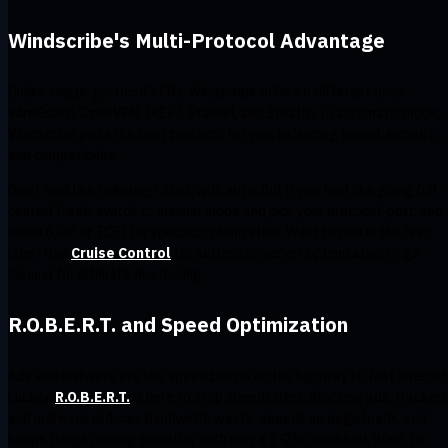
Windscribe's Multi-Protocol Advantage
Unlike single-protocol VPNs, Windscribe offers 6 different ones:
WireGuard, OpenVPN, IKEv2, Stunnel, and Stealth. In automatic mode,
Windscribe picks the best protocol for you, balancing speed, security,
and compatibility.
Don’t feel like tinkering? Stick with auto. But if you feel like going full
control freak, switch to manual mode and pick your protocol, port, and
mode (UDP or TCP) for specific optimization. Want to ride in the fast
lane? Use
Cruise Control
for automatic server optimization or go
manual for ultimate fine-tuning.
R.O.B.E.R.T. and Speed Optimization
Ads and malware are like speed bumps on the highway to fast internet
Luckily,
R.O.B.E.R.T.
is here to stop speedkillers. Blocking ads, trackers
and malware reduces bandwidth waste, speeds up page loads, and
keeps things running smoothly with only a 1-2% overhead. Want to