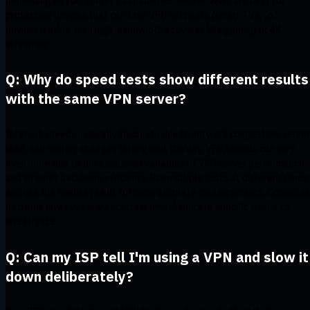
depending on your router's capabilities. Router VPNs are best for
protecting devices that can't run VPN software (smart TVs, IoT
devices) rather than high-bandwidth activities like gaming or 4K
streaming.
Q: Why do speed tests show different results
with the same VPN server?
Internet speeds naturally fluctuate due to network congestion, server
load, and routing changes throughout the day. VPN speeds can vary
even more due to the additional variables of VPN server performance
and internet backbone efficiency. Run multiple tests at different times
and use the median result for more accurate measurements. Consisten
patterns (always slow at certain times) indicate specific issues to
investigate.
Q: Can my ISP tell I'm using a VPN and slow it
down deliberately?