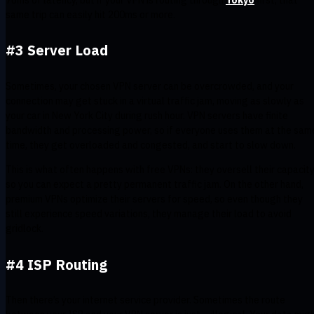
same trip can easily hit 200ms or more.
#3 Server Load
Sometimes, your chosen VPN server can be overcrowded, and your
connection may get stuck in a virtual traffic jam, moving as slowly as
your car in New York City during rush hour. VPN servers have finite
bandwidth and processing power, so if everyone uses them at the sam
time, they get overloaded and congested, and start to slow down.
This is what often happens with free VPNs: they oversell their capacity
so you can expect a pretty permanent traffic jam. On the other hand,
premium VPNs optimize their servers for speed, so even though they
still experience speed variations, they manage their load to avoid
gridlock.
#4 ISP Routing
Then there’s your internet service provider. Sometimes the route