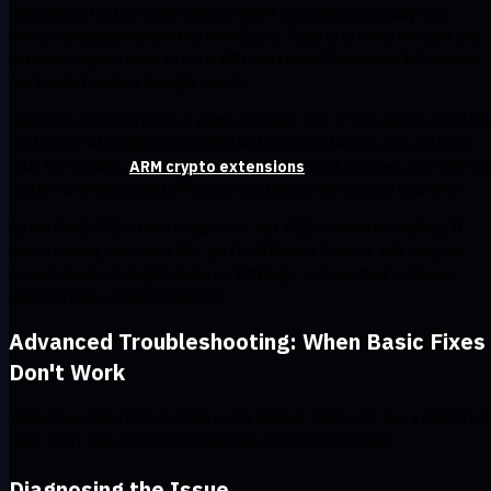
through butter, but older devices might struggle, especially with
power-hungry protocols like WireGuard. Tablets are fine for light use,
but don’t expect them to run a VPN marathon. Meanwhile, IoT devices
can barely handle a Google search.
Hardware acceleration is a game-changer, too. If your device has AES
NI (Intel or AMD chips), OpenVPN will speed up like it’s on a caffeine
rush. For mobiles,
ARM crypto extensions
work wonders, and high-e
routers with dedicated VPN chips can lighten the load on your CPU.
As for RAM, 2GB is fine for light use, but 4GB is smoother sailing. If
you're running multiple VPNs, go for 8GB. And if you're still using an
ancient device, it might choke on VPN logs, so keep that software
updated and avoid bottlenecks.
Advanced Troubleshooting: When Basic Fixes
Don't Work
When basic fixes fail, it's time to dig deeper. Think of it like a detective
case: start with the obvious and then investigate further.
Diagnosing the Issue