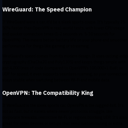
WireGuard: The Speed Champion
If WireGuard were a car, it’d be a sleek sports coupe. It’s typically 25-
50% faster than OpenVPN in real-world tests, with lower CPU usage
and quicker connection times (1-2 seconds vs. 5-10 seconds for
OpenVPN). This means better battery life on your phone and smoother
performance for things like gaming or streaming.
WireGuard’s speed comes from its modern design. It uses cutting-edg
cryptography (ChaCha20 and Poly1305) and keeps things simple with
just 4,000 lines of code (compared to OpenVPN’s 100,000+). Built on
UDP for speed, it even supports seamless roaming, so your connection
stays stable when switching between Wi-Fi and mobile data.
OpenVPN: The Compatibility King
If WireGuard is the sleek sports car, OpenVPN is the rugged 4x4. It’s
not as fast, but it excels where newer protocols struggle, like
corporate firewalls, restrictive Wi-Fi, or regions blocking UDP. It’s also
great for older devices or setups that need custom routing or extra