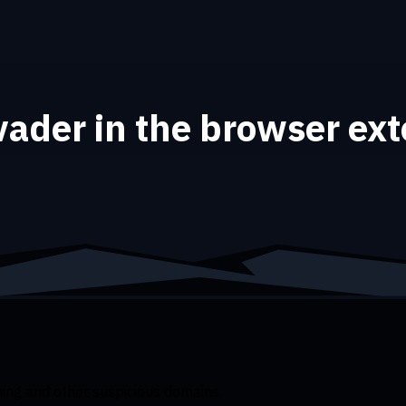
ader in the browser ex
ng and other suspicious domains.