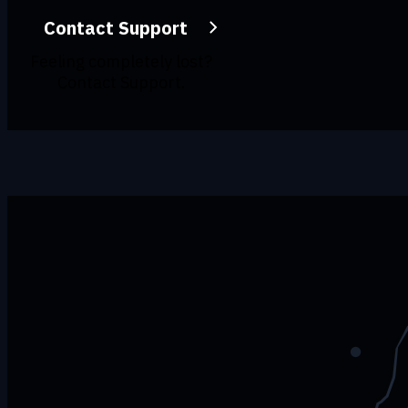
Contact Support
Feeling completely lost?
Contact Support.