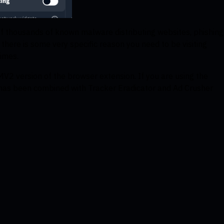
of thousands of known malware distributing websites, phishing
here is some very specific reason you need to be visiting
times.
MV2 version of the browser extension. If you are using the
 has been combined with Tracker Eradicator and Ad Crusher