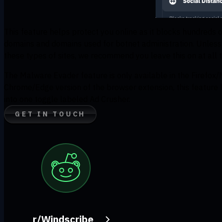
This feature helps protect you online as it blocks hundreds 
domains and domains used for botnet administration. Unless t
these types of sites, we recommend you leave this on at all 
The Malware Evader feature is only available in the Firefox/
Chrome/Edge version of the browser extension, this feature
into one toggle labeled Ad Crusher.
GET IN TOUCH
r/Windscribe