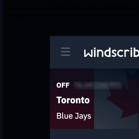
You can access it in the Windscribe browser extension by go
The toggle will appear as blue when this feature is enabled.