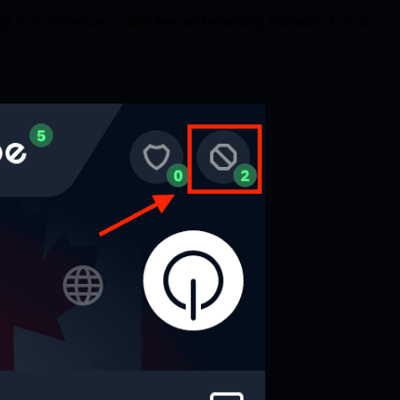
ing to Preferences > Blocker and enabling Malware Evader.