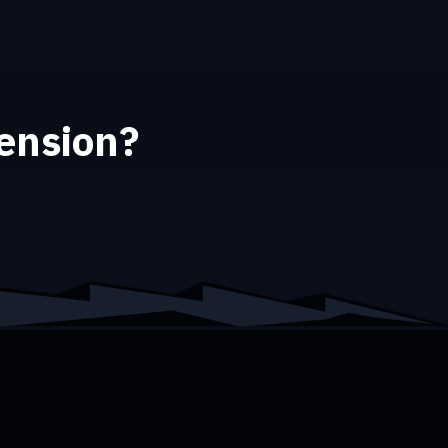
tension?