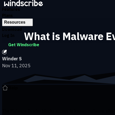
Skip to main content
Features
Plans
Resources
Download
What is Malware Ev
Log In
Get Windscribe
Winder S
Nov 11, 2025
Help
The Malware Evader blocks access to known malware, phishi