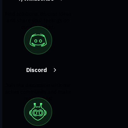
Find solutions, discuss ideas
and share your feelings on
our subreddit.
Discord
Join the discussion with our
active community and make
real friends!