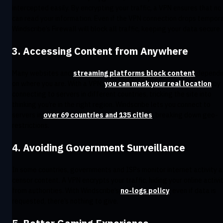
intercepted easily. By encrypting your traffic, a VPN ensures that no
can read your information. Even if the VPN connection drops temporar
Windscribe’s Firewall will block all traffic, keeping your data secure.
3. Accessing Content from Anywhere
Many websites and
streaming platforms block content
dependi
on where you are. With a VPN,
you can mask your real location
by
connecting to servers in different countries, tricking the site into
thinking you’re in the right region. Windscribe lets you connect to
servers in
over 69 countries and 135 cities
, breaking down geo-
restrictions.
4. Avoiding Government Surveillance
In some countries, governments and ISPs monitor internet activity 
censor content. A VPN encrypts your traffic, hiding your online activi
from authorities. With Windscribe’s
no-logs policy
, even if data is
requested, there’s nothing to give.