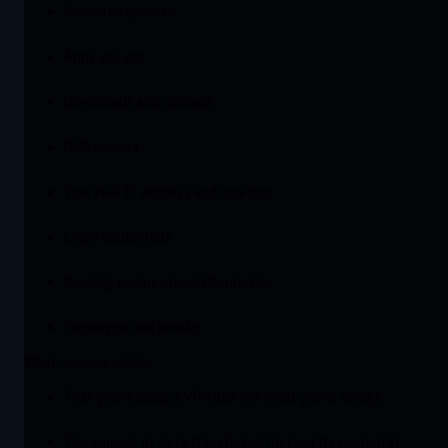
Websites you visit
Apps you use
Downloads and uploads
DNS queries
Your real IP address and location
Login credentials
Banking and payment information
Messages and emails
What remains visible:
That you’re using a VPN (but not what you’re doing)
The amount of data transferred (but not its contents)