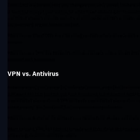
Smart DNS is a service that only changes your DNS server. Unlike a V
it does not encrypt your traffic, so while it can unblock geo-restrict
content, it doesn’t provide security or privacy. Smart DNS is mainly u
for accessing region-locked content.
When to use Smart DNS: For streaming content where privacy isn’t a
concern.
When to use a VPN: For full protection and privacy online. Smart DNS 
included with Windscribe.
VPN vs. Antivirus
Antivirus scans your device for malware, viruses, and other malicious
software. It helps protect you from infections, but it doesn’t secure
your internet connection. A VPN protects your internet connection a
online privacy. You need both for comprehensive protection.
When to use Antivirus: To protect your device from viruses and malw
When to use a VPN: For internet privacy and security while browsing,
streaming, or communicating online.