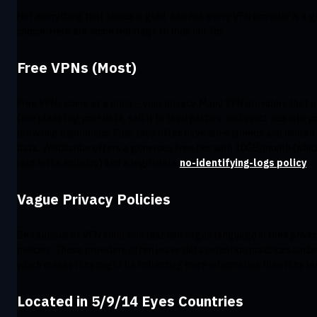
Not everything that shines is gold. And not every VPN provider is a 
choice. Here are some red flags to look out for.
Free VPNs (Most)
Free VPNs come at a price – your privacy. Many VPN providers that o
free plans log your data, sell it to third parties, and inject ads into y
browsing experience. Plus, they often have slow speeds and limited
data. Windscribe offers a generous free tier with 10GB/month (which
rare in the industry) and a legitimate
no-identifying-logs policy
.
Vague Privacy Policies
Be cautious of VPN solutions that use vague language in their priva
policies. These providers often leave data retention practices uncle
which means they might be collecting more information than they let
Located in 5/9/14 Eyes Countries