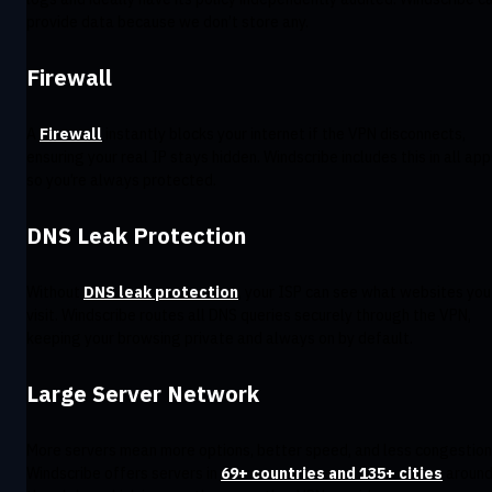
provide data because we don’t store any.
Firewall
A
Firewall
instantly blocks your internet if the VPN disconnects,
ensuring your real IP stays hidden. Windscribe includes this in all app
so you’re always protected.
DNS Leak Protection
Without
DNS leak protection
, your ISP can see what websites you
visit. Windscribe routes all DNS queries securely through the VPN,
keeping your browsing private and always on by default.
Large Server Network
More servers mean more options, better speed, and less congestion
Windscribe offers servers in
69+ countries and 135+ cities
aroun