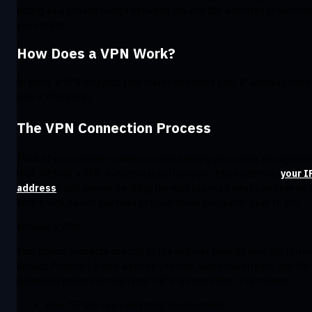
acting as a private bridge between you and the websites or service
you access.
How Does a VPN Work?
In short, a VPN encrypts your traffic and hides your IP address. Here
how a VPN works.
The VPN Connection Process
Think of your internet connection like sending postcards through the
mail. Without a VPN, every postcard has your return address (
your I
address
), and anyone handling the mail can read what’s written on i
With a VPN, no one can read or trace those postcards back to you.
Without a VPN:
Your device connects directly to the internet through your ISP (Inte
Service Provider). Every website you visit, video you stream, and file
download passes through your ISP’s systems first. This means:
Your ISP can see everything you do online.