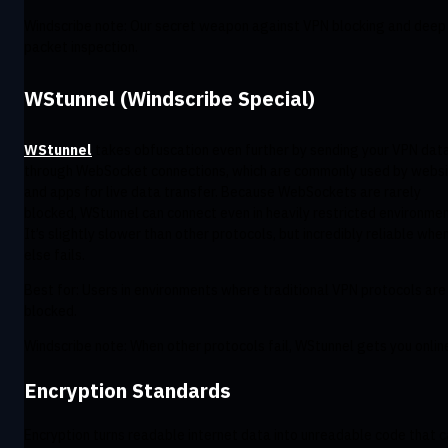
Windscribe note: Our secret weapon against VPN blocking and deep
packet inspection.
WStunnel (Windscribe Special)
WStunnel
takes obfuscation even further by sending your VPN dat
through WebSocket connections, which are commonly used by webs
and apps for live data transfer. Because WebSockets are rarely
blocked, WStunnel can connect even in heavily restricted environmen
It’s slightly slower than other protocols, but incredibly reliable when
else fails.
Best for: Users in environments where traditional VPN protocols are
blocked.
Windscribe note: When other protocols fail, WStunnel gets you onlin
Encryption Standards
Encryption turns readable internet data into unreadable code that 