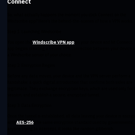
Connect
So, what actually happens the moment you click Connect on the
Windscribe app? Here’s the behind-the-scenes of how a VPN works.
Step 1: Launching Windscribe
You open the
Windscribe VPN app
on your device and hit Connect.
app begins creating a secure VPN connection between your device 
a Windscribe server of your choice.
Step 2: Encryption Begins
Before any data moves, your device and the VPN server perform a
handshake: a quick digital introduction that confirms both sides are
legitimate. They exchange encryption keys, which are used only for 
session, and establish a secure, encrypted tunnel.
Step 3: Data Encryption
Once the tunnel is established, all data leaving your device is encry
with
AES-256
, the same encryption standard used by governments.
anyone trying to intercept, it looks like random gibberish.