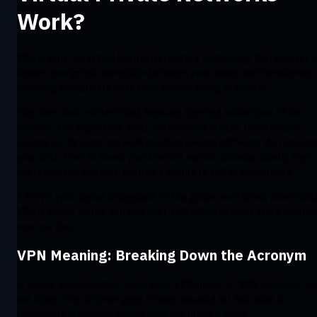
Work?
VPN stands for Virtual Private Network: a technology that creates 
secure, encrypted connection between your device and the internet,
shielding your private data from anyone trying to peek in.
Why does that matter? Well, because there’s a hidden side of the
internet. You might think what you do online is safe, but in reality,
anyone on the same network could be running software that interce
your data. Even at home, your internet service provider quietly logs
every website you visit, building a profile to sell to advertisers.
A VPN is your digital bodyguard. In this guide, we’ll break down wha
VPN is, how it works, and why over 1.75 billion internet users worldw
now use one.
VPN Meaning: Breaking Down the Acronym
If you’ve ever Googled “what does VPN mean” or "VPN meaning," yo
not alone. The acronym gets thrown around a lot, but what it
represents is actually simple once you break it down.