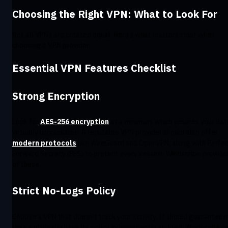
Choosing the Right VPN: What to Look For
Not all VPNs are created equal. Here’s what matters most when
choosing a VPN provider.
Essential VPN Features Checklist
Strong Encryption
Look for
AES-256 encryption
at a minimum, which ensures your dat
virtually uncrackable. A reputable VPN provider should also offer
modern protocols
like WireGuard and OpenVPN, along with Perfe
Forward Secrecy (PFS) to protect every session. Windscribe provides
of these.
Strict No-Logs Policy
Choose a VPN that doesn’t track your activity. It should guarantee 
logs and ideally have its policy independently audited. Windscribe ca