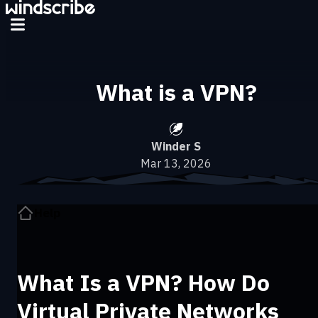
What is a VPN?
Winder S
Mar 13, 2026
Help
What Is a VPN? How Do
Virtual Private Networks