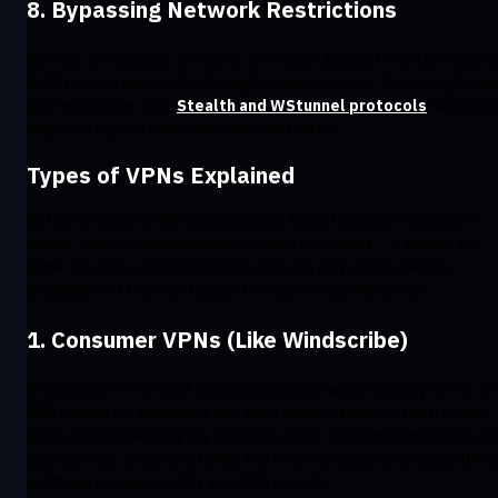
8. Bypassing Network Restrictions
Schools, workplaces, and some ISPs block access to certain websit
A VPN routes your traffic through external servers, bypassing firewa
and restrictions. With
Stealth and WStunnel protocols
, Windscri
helps you bypass even strict network blocks.
Types of VPNs Explained
Not all VPNs serve the same purpose. While the idea – creating a
secure, encrypted connection between two points – is always the
same, the way a VPN is built and used can vary widely. Here’s a
breakdown of the main types of Virtual Private Networks.
1. Consumer VPNs (Like Windscribe)
A consumer VPN is what most people mean when they say “VPN.” It’
VPN service for individuals who want privacy, security, and freedom
online without needing any technical setup. You simply install the ap
click connect, and your internet traffic is encrypted and routed thro
a VPN server operated by your VPN provider.