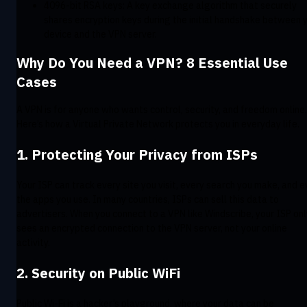
4096-bit RSA keys: A key exchange algorithm that securely
shares encryption keys during the initial handshake between 
device and the VPN server.
Why Do You Need a VPN? 8 Essential Use
Cases
A VPN is for anyone who wants control, security, and freedom online.
Here’s how a Virtual Private Network protects you in everyday life.
1. Protecting Your Privacy from ISPs
Your ISP can track every site you visit, every search you make, and 
the apps you use. In many countries, ISPs can sell this data to
advertisers. When you connect to a VPN like Windscribe, your ISP onl
sees an encrypted connection to the VPN server, not your online
activity.
2. Security on Public WiFi
Public Wi-Fi is a hacker’s playground, where your data can be