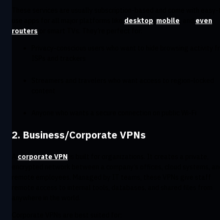
These services are usually subscription-based and come with easy-
use apps for all major platforms like
desktop
,
mobile
, and
even
routers
or smart TVs. They’re perfect for:
Privacy-conscious users who want to hide browsing activity f
ISPs and trackers
Streamers and travelers who want access to region-locked
content
Anyone who wants a secure connection on public Wi-Fi
2. Business/Corporate VPNs
A
corporate VPN
is built for organizations. It creates a private,
encrypted network between a company’s offices, cloud systems, an
remote employees. Managed by IT teams, these VPNs give staff
remote access to internal tools, databases, and shared files from
anywhere in the world.
Corporate VPNs are best suited for: