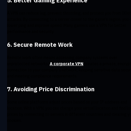
5. Better Gaming Experience
A VPN can reduce lag, prevent throttling, and protect you from DDo
attacks. By connecting to a server closer to the game’s region, you 
lower ping and improve speed. Many gamers use a VPN for better
performance and security.
6. Secure Remote Work
Remote work often means accessing company systems over
unprotected networks.
A corporate VPN
creates a private, encryp
connection to your company’s network, keeping sensitive data secu
and meeting compliance requirements.
7. Avoiding Price Discrimination
Some online platforms adjust prices based on your IP address and
location. With a VPN, you can change your virtual location and find l
prices by connecting to servers in different countries and clearing y
cookies.