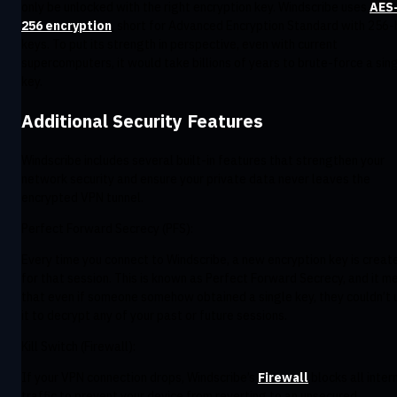
only be unlocked with the right encryption key. Windscribe uses
AES
256 encryption
, short for Advanced Encryption Standard with 256-
keys. To put its strength in perspective, even with current
supercomputers, it would take billions of years to brute-force a sin
key.
Additional Security Features
Windscribe includes several built-in features that strengthen your
network security and ensure your private data never leaves the
encrypted VPN tunnel.
Perfect Forward Secrecy (PFS):
Every time you connect to Windscribe, a new encryption key is creat
for that session. This is known as Perfect Forward Secrecy, and it m
that even if someone somehow obtained a single key, they couldn’t 
it to decrypt any of your past or future sessions.
Kill Switch (Firewall):
If your VPN connection drops, Windscribe’s
Firewall
blocks all inter
traffic to prevent your device from reverting to an unsecured