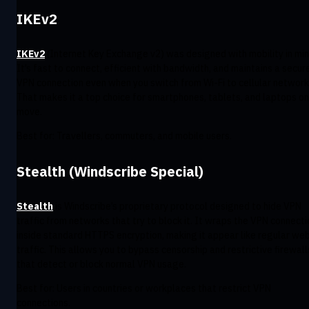
IKEv2
IKEv2
(Internet Key Exchange v2) was designed with mobility in min
It’s fast to connect, efficient with bandwidth, and maintains a secur
VPN connection even when you switch from Wi-Fi to cellular network
That makes it a top choice for smartphones, tablets, and laptops on
move.
Best for: Travellers, commuters, and mobile users.
Stealth (Windscribe Special)
Stealth
is Windscribe’s proprietary protocol designed to hide VPN
traffic from networks that try to block it. It wraps the VPN connecti
inside standard HTTPS encryption, making it appear like regular we
traffic. This allows you to bypass censorship and restrictive firewall
that detect or block normal VPN usage.
Best for: Users in countries or workplaces that restrict VPN
connections.