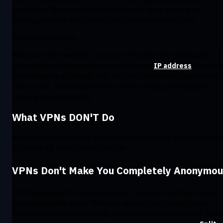
connection. This is enabled by default in all apps, ensuring no
unencrypted data leaks, even if the connection briefly fails.
DNS Leak Protection:
When you visit a website, your device first performs a DNS query – a
lookup that translates a domain name into an
IP address
. Normally
those requests go through your ISP, which means they can see ever
site you visit. Windscribe prevents this by routing all DNS queries
securely through the VPN.
What VPNs DON'T Do
A VPN encrypts your data and establishes a private connection, but i
not a cure-all. Here’s what it can’t do.
VPNs Don't Make You Completely Anonymo
A VPN hides your IP and encrypts your connection, but that doesn’t
make you invisible online. Websites can still identify you through
cookies, browser fingerprinting, and the accounts you log into. That’