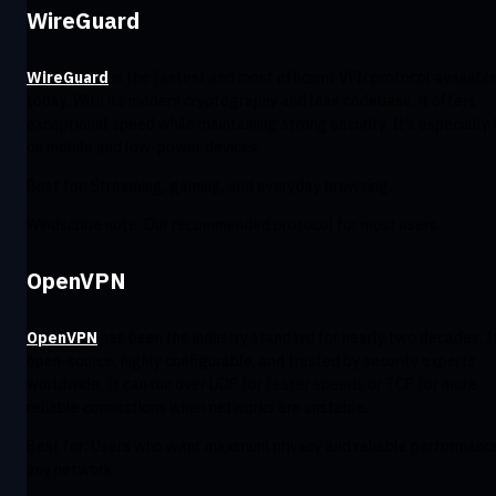
WireGuard
WireGuard
is the fastest and most efficient VPN protocol availabl
today. With its modern cryptography and lean codebase, it offers
exceptional speed while maintaining strong security. It’s especially 
on mobile and low-power devices.
Best for: Streaming, gaming, and everyday browsing.
Windscribe note: Our recommended protocol for most users.
OpenVPN
OpenVPN
has been the industry standard for nearly two decades. It
open-source, highly configurable, and trusted by security experts
worldwide. It can run over UDP for faster speeds or TCP for more
reliable connections when networks are unstable.
Best for: Users who want maximum privacy and reliable performanc
any network.