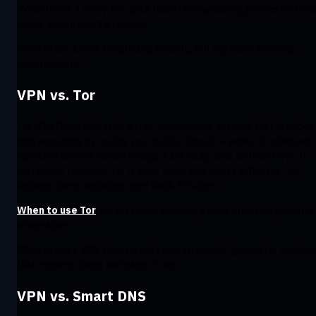
When to use a proxy: For quick tasks like bypassing geo-restrictions
where security isn’t a concern.
When to use a VPN: For privacy, security, and any tasks involving
sensitive data.
VPN vs. Tor
Tor (The Onion Router) is a free, open-source network that provides
high anonymity by routing your traffic through a series of volunteer-
operated servers (called relays). Each relay adds another layer of
encryption. However, Tor is slow, and it only works within the Tor
browser. Some websites even block Tor users.
When to use Tor
: For maximum anonymity when browsing sensitive
information.
When to use a VPN: For everyday use, streaming, gaming, or anythin
that requires speed and ease of use.
VPN vs. Smart DNS