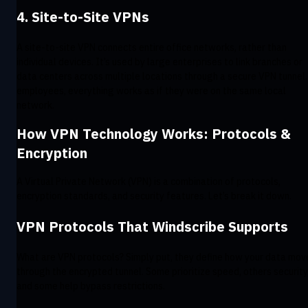
4. Site-to-Site VPNs
A site-to-site VPN connects entire office networks, rather than
individual devices. It’s used by large enterprises to link branches or
data centers across multiple locations through a secure VPN tunnel.
employees, everything works as if they were on the same local
network.
How VPN Technology Works: Protocols &
Encryption
A Virtual Private Network (VPN) is a combination of protocols,
encryption standards, and security features. Let’s break it down.
VPN Protocols That Windscribe Supports
What are VPN protocols? Simply put, they define how your data mov
through the encrypted tunnel. Some prioritize speed, others security
and some help bypass restrictions.