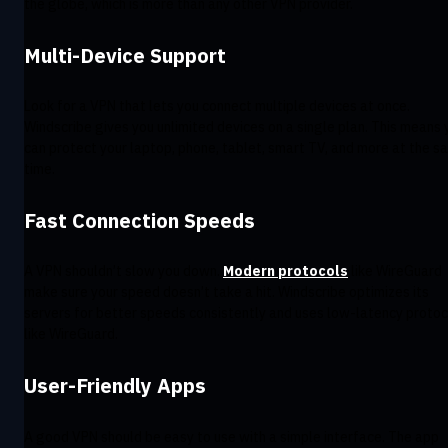
the globe, which is more than any other VPN provider.
Multi-Device Support
Look for a VPN that lets you connect multiple devices at once.
Windscribe gives you unlimited devices on a single plan. This means 
can protect your laptop, phone, tablet, smart TV, and more at the 
time.
Fast Connection Speeds
A VPN shouldn’t slow you down.
Modern protocols
like WireGuard
make sure your speed doesn’t take a hit. Windscribe optimizes its
servers for better speeds consistently and uses low-latency protoc
like WireGuard.
User-Friendly Apps
A good VPN should be easy to use with a simple interface. The app