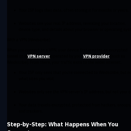
Your ISP logs that data, often storing it for months or years.
Websites see your real IP address, revealing your location,
device type, and details about your browser or operating sys
With a VPN (Windscribe):
When you connect to a VPN, your device first creates an encrypted
tunnel to a
VPN server
operated by your
VPN provider
(such as
Windscribe). From there, your traffic exits to the wider internet.
Your ISP only sees that you’re connected to Windscribe, but n
what sites you visit.
Websites only see the VPN server’s IP address, but not your 
Your data travels encrypted, protected from hackers, snoops
and trackers.
Step-by-Step: What Happens When You