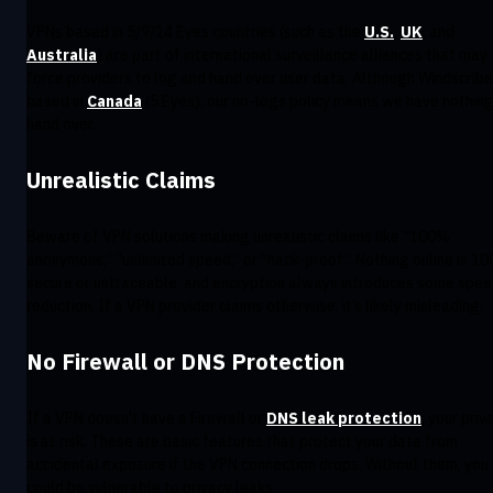
VPNs based in 5/9/14 Eyes countries (such as the
U.S.
,
UK
, and
Australia
) are part of international surveillance alliances that may
force providers to log and hand over user data. Although Windscribe
based in
Canada
(5 Eyes), our no-logs policy means we have nothing
hand over.
Unrealistic Claims
Beware of VPN solutions making unrealistic claims like “100%
anonymous,” “unlimited speed,” or “hack-proof.” Nothing online is 1
secure or untraceable, and encryption always introduces some spe
reduction. If a VPN provider claims otherwise, it’s likely misleading.
No Firewall or DNS Protection
If a VPN doesn’t have a Firewall or
DNS leak protection
, your priv
is at risk. These are basic features that protect your data from
accidental exposure if the VPN connection drops. Without them, you
could be vulnerable to privacy leaks.