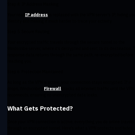
Step 4: IP Address Masking
Your real
IP address
is replaced with the VPN server’s IP, hiding yo
identity and making it much harder to trace your activity.
Step 5: Secure Routing
Your encrypted traffic travels through the secure tunnel to the
Windscribe server, where it’s decrypted and sent to its destination. 
response data returns through the same path, re-encrypted before
reaching you.
Step 6: Protection Maintained
As long as the VPN is active, your connection stays encrypted. If it
drops, Windscribe’s
Firewall
blocks all internet traffic until the VPN
reconnects, ensuring no unencrypted data leaks.
What Gets Protected?
Once your VPN connection is active, everything you do online travels
through an encrypted tunnel. Here’s what a VPN protects and hides: