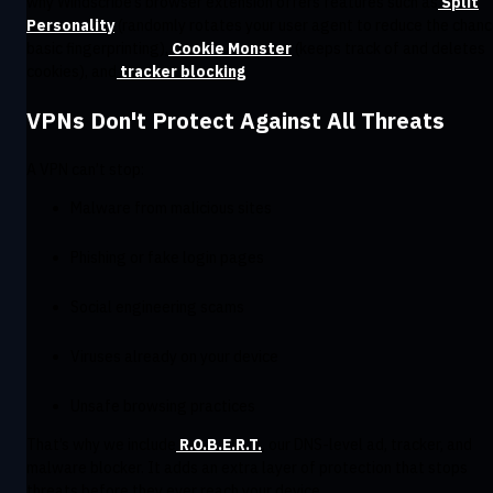
why Windscribe’s browser extension offers features such as
Split
Personality
(randomly rotates your user agent to reduce the chanc
basic fingerprinting),
Cookie Monster
(keeps track of and deletes
cookies), and
tracker blocking
.
VPNs Don't Protect Against All Threats
A VPN can’t stop:
Malware from malicious sites
Phishing or fake login pages
Social engineering scams
Viruses already on your device
Unsafe browsing practices
That’s why we include
R.O.B.E.R.T.
, our DNS-level ad, tracker, and
malware blocker. It adds an extra layer of protection that stops
threats before they ever reach your device.