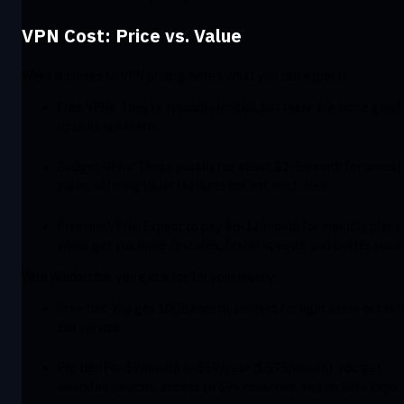
VPN Cost: Price vs. Value
When it comes to VPN pricing, here’s what you can expect:
Free VPNs: They’re typically limited, but there are some good
options out there.
Budget VPNs: These usually run about $2-5/month for annual
plans, offering basic features but not much else.
Premium VPNs: Expect to pay $8-12/month for monthly plans,
which get you more features, faster speeds, and better securi
With Windscribe, you get a lot for your money:
Free tier: You get 10GB/month, perfect for light users or test
the service.
Pro tier: For $9/month or $69/year ($5.75/month), you get
unlimited devices, access to 69+ countries, and no data caps.