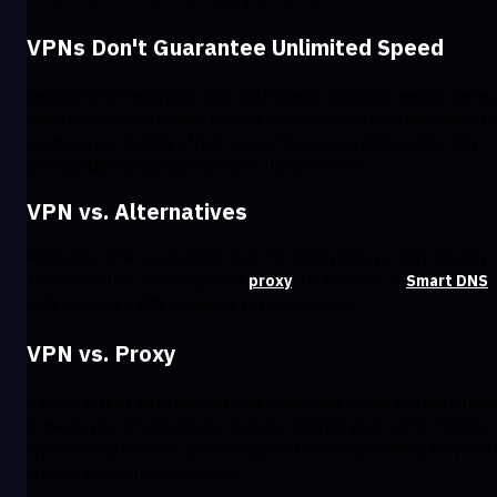
VPNs Don't Guarantee Unlimited Speed
Because a VPN encrypts data and routes it through a remote server,
some slowdown is normal. Factors like server distance and encrypti
overhead can slightly affect speed. That said, a high-quality VPN
provider like Windscribe minimizes these effects.
VPN vs. Alternatives
Although a VPN is a powerful tool for online privacy, it isn’t the only 
There are other solutions, like a
proxy
, Tor browser, or
Smart DNS
.
Let’s see how a VPN compares to these options.
VPN vs. Proxy
A proxy acts as an intermediary between your device and the interne
It masks your IP address but does not encrypt your traffic. Proxies
typically only work for specific apps or browsers, meaning they don’
protect your entire connection.