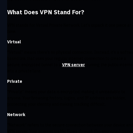
What Does VPN Stand For?
VPN stands for Virtual Private Network. Let’s unpack it one piece at 
time.
Virtual
:
“Virtual” means there’s no physical connection. Instead, it’s a softw
based link that uses your regular internet connection to create a
secure, encrypted tunnel to a
VPN server
, turning the public interne
into a private lane.
Private
:
“Private” means your data is encrypted, making it unreadable to
anyone. Your browsing history, logins, and IP address are hidden,
protecting your identity and making tracking difficult.
Network
:
“Network” refers to the secure connection between your device and
VPN server. Your internet traffic flows through this encrypted tunnel