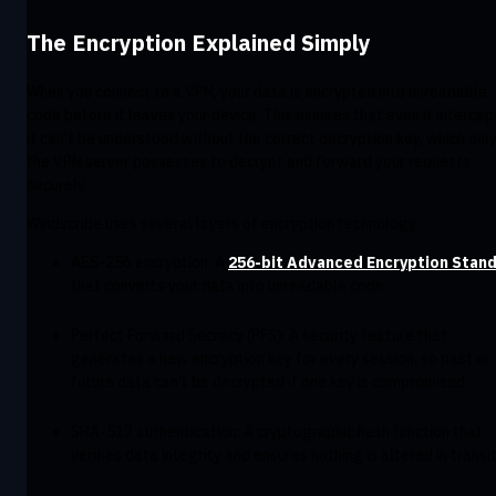
The Encryption Explained Simply
When you connect to a VPN, your data is encrypted into unreadable
code before it leaves your device. This ensures that even if intercep
it can’t be understood without the correct decryption key, which onl
the VPN server possesses to decrypt and forward your requests
securely.
Windscribe uses several layers of encryption technology:
AES-256 encryption: A
256-bit Advanced Encryption Stan
that converts your data into unreadable code.
Perfect Forward Secrecy (PFS): A security feature that
generates a new encryption key for every session, so past or
future data can’t be decrypted if one key is compromised.
SHA-512 authentication: A cryptographic hash function that
verifies data integrity and ensures nothing is altered in transit