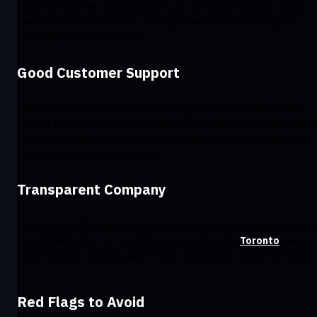
should be intuitive and allow you to get protected with just a click.
Windscribe has a clean, user-friendly interface, and our apps are
available on every platform.
Good Customer Support
What happens if you run into issues? A good VPN should have 24/7
support that’s responsive and helpful. Windscribe offers 24/7 suppo
with a knowledge base, a responsive support team, and Garry (our
sassy customer service chatbot).
Transparent Company
Be sure your VPN is upfront about who runs the service and where it’
based. Windscribe is a Canadian company based in
Toronto
, and we
pride ourselves on being super-duper transparent about everything
do.
Red Flags to Avoid