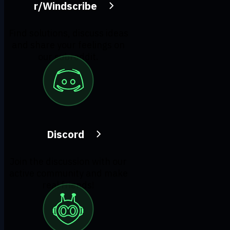
r/Windscribe
Find solutions, discuss ideas
and share your feelings on
our subreddit.
Discord
Join the discussion with our
active community and make
real friends!