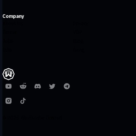
Company
About Us
Privacy
Terms
VDP
Jobs
Blog
Info
Gang
© 2026 Windscribe Limited