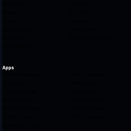
Download
Changelog
Pricing
Buy Merch
Support
Features
Open Source
Refer a Friend
Free DNS
Ethics & Philosophy
VPN Servers
Apps
VPN for Windows
VPN for Android
VPN for Mac
VPN for Linux
VPN for Chrome
VPN for FireTV
VPN for Firefox
VPN for Apple TV
VPN for MS Edge
VPN for Huawei
VPN for iPhone
VPN for Routers
Windscribe F-Droid