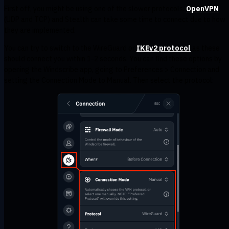
First off, you might be using one of the slower protocols.
OpenVPN
(UDP and TCP) and Stealth can take some time to connect due to how
they are implemented.
You can try to switch to the WireGuard or
IKEv2 protocol
as these
should connect you within 1-2 seconds. You can find these options by
opening the Windscribe app, going to Preferences > Connection and
setting the Connection Mode to Manual. Then select the protocol: