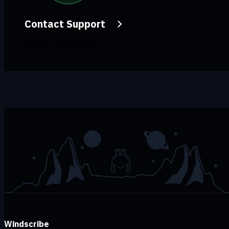
Contact Support
Feeling completely lost?
Contact Support.
Windscribe