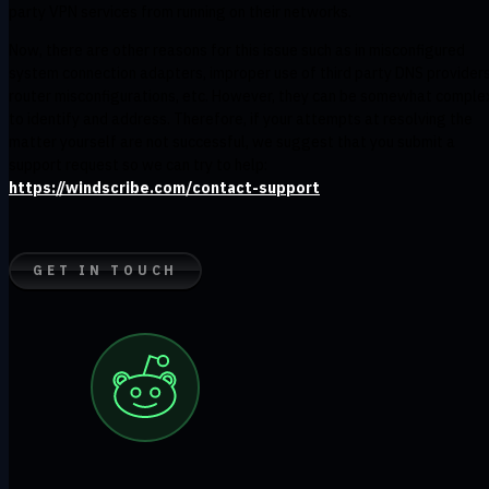
party VPN services from running on their networks.
Now, there are other reasons for this issue such as in misconfigured
system connection adapters, improper use of third party DNS providers
router misconfigurations, etc. However, they can be somewhat comple
to identify and address. Therefore, if your attempts at resolving the
matter yourself are not successful, we suggest that you submit a
support request so we can try to help:
https://windscribe.com/contact-support
GET IN TOUCH