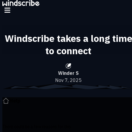
Skip to main content
Windscribe takes a long tim
to connect
Winder S
Nov 7, 2025
Help
There could be a few reasons for this.