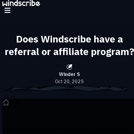
Skip to main content
Does Windscribe have a
referral or affiliate program
Winder S
Oct 20, 2025
Help
Windscribe currently has a referral program but we discontinued the