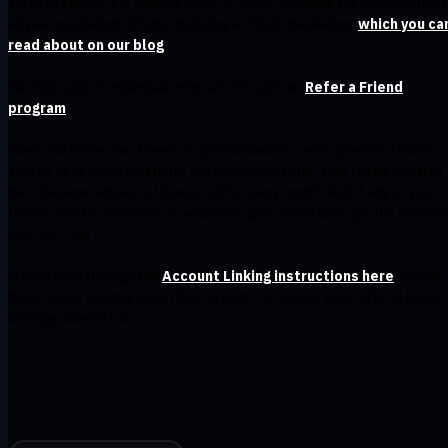
affiliate side of it in January 2021. In short, we made the decision to e
all paid marketing efforts, including affiliate marketing,
which you ca
read about on our blog
.
We still support individual referrals through our
Refer a Friend
program
.
When you invite your friends to join Windscribe, we'll give you a bonus
1GB of data every month for every user you refer. Your friend will also
get the same amount of bonus traffic every month. And if any of your
friends pay for a monthly or yearly Pro plan, you'll also get the same P
plan for free!
Please read through the
Account Linking instructions here
. Follow
these steps exactly as outlined in order to receive your referral bonus
and upgrade match.