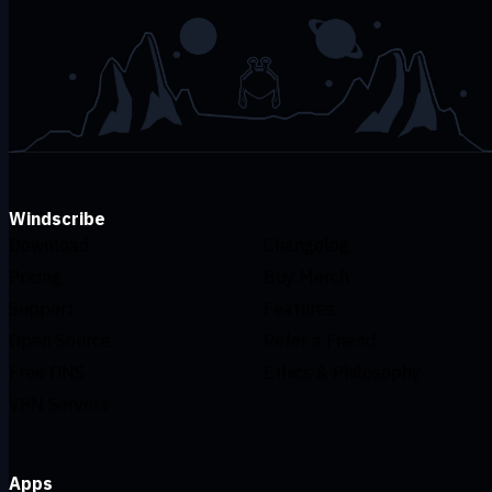
Windscribe
Download
Changelog
Pricing
Buy Merch
Support
Features
Open Source
Refer a Friend
Free DNS
Ethics & Philosophy
VPN Servers
Apps