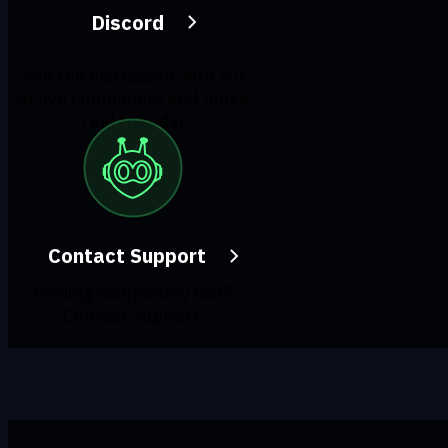
Discord
Join the discussion with our
active community and make
real friends!
Contact Support
Feeling completely lost?
Contact Support.