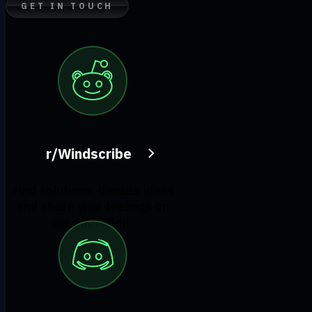
GET IN TOUCH
r/Windscribe
Find solutions, discuss ideas
and share your feelings on
our subreddit.