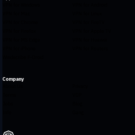
VPN for Windows
VPN for Android
VPN for Mac
VPN for Linux
VPN for Chrome
VPN for FireTV
VPN for Firefox
VPN for Apple TV
VPN for MS Edge
VPN for Huawei
VPN for iPhone
VPN for Routers
Windscribe F-Droid
Company
About Us
Privacy
Terms
VDP
Jobs
Blog
Info
Gang