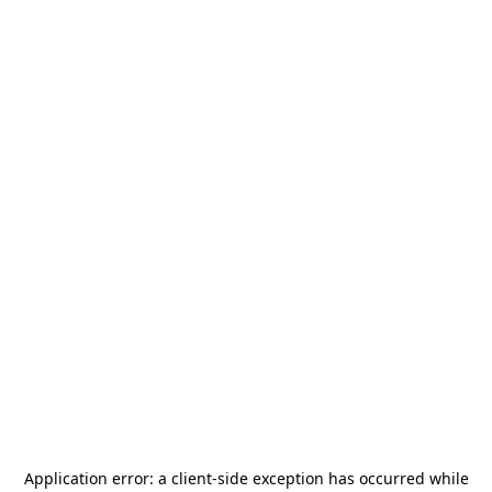
Application error: a
client
-side exception has occurred while