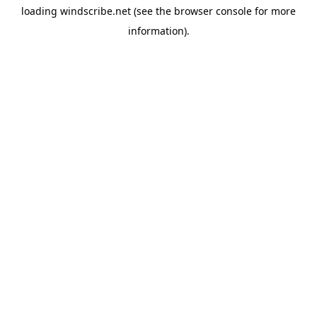
loading
windscribe.net
(see the
browser console
for more
information).