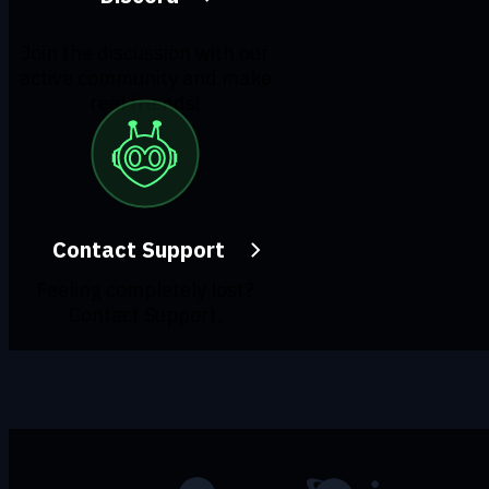
Join the discussion with our
active community and make
real friends!
Contact Support
Feeling completely lost?
Contact Support.