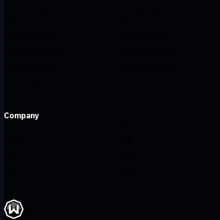
VPN for Mac
VPN for Linux
VPN for Chrome
VPN for FireTV
VPN for Firefox
VPN for Apple TV
VPN for MS Edge
VPN for Huawei
VPN for iPhone
VPN for Routers
Windscribe F-Droid
Company
About Us
Privacy
Terms
VDP
Jobs
Blog
Info
Gang