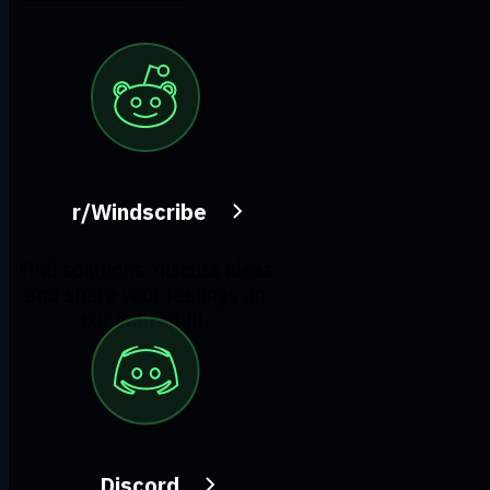
r/Windscribe
Find solutions, discuss ideas
and share your feelings on
our subreddit.
Discord