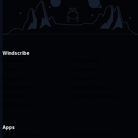
Windscribe
Download
Changelog
Pricing
Buy Merch
Support
Features
Open Source
Refer a Friend
Free DNS
Ethics & Philosophy
VPN Servers
Apps
VPN for Windows
VPN for Android