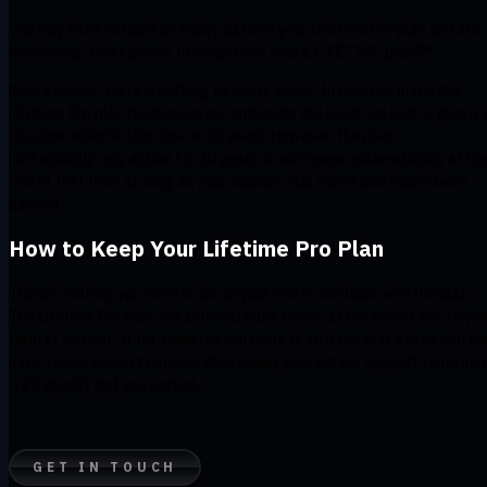
You may have noticed an expiry date on your Lifetime Pro plan and are
wondering "What gives? I thought this was a LIFETIME plan??"
Rest assured, there is nothing to worry about. In order to make the
Lifetime Pro plan function on our end under the hood, we had to give it 
duration, which in this case is 10 years. However, the plan
isn't
actually
only active for 10 years, it will renew automatically at th
end of that term as long as your account still exists and hasn't been
banned.
How to Keep Your Lifetime Pro Plan
There's nothing you need to do on your end to continue with the plan.
The Lifetime Pro plan will automatically renew at the end of the 10 ye
term at no cost. If for some reason there
is
an issue that arises and th
auto-renew doesn't happen, then simply contact our support team and
we'll quickly get you sorted.
GET IN TOUCH