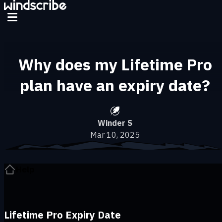
Skip to main content
Why does my Lifetime Pro
plan have an expiry date?
Winder S
Mar 10, 2025
Help
Lifetime Pro Expiry Date