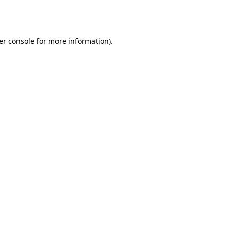
er console
for more information).