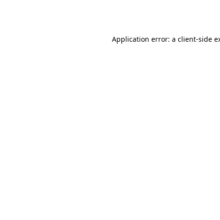
Application error: a
client
-side e