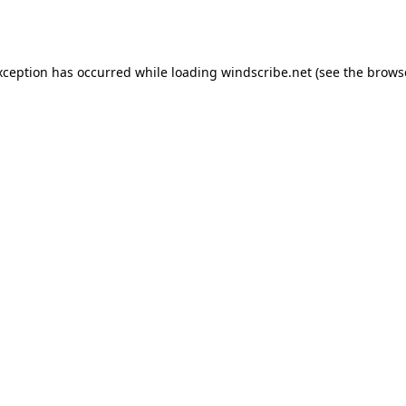
xception has occurred while loading
windscribe.net
(see the
brows