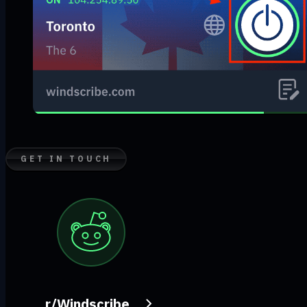
GET IN TOUCH
r/Windscribe