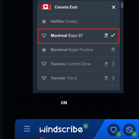
And that's it! You are now connected. When the extension is
connected, you will see
ON
in the top-left corner and the
extension will turn blue. The IP address will also change to the
new VPN IP.