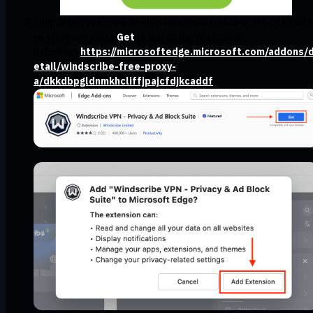
Then once you have a Windscribe account, head to the Edge add
on store and press
Get
to install the Windscribe
extension:
https://microsoftedge.microsoft.com/addons/
etail/windscribe-free-proxy-
a/dkkdbpgldnmkhcliffjpajcfdjkcaddf