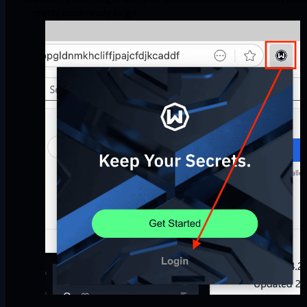
pretty much ready to go.