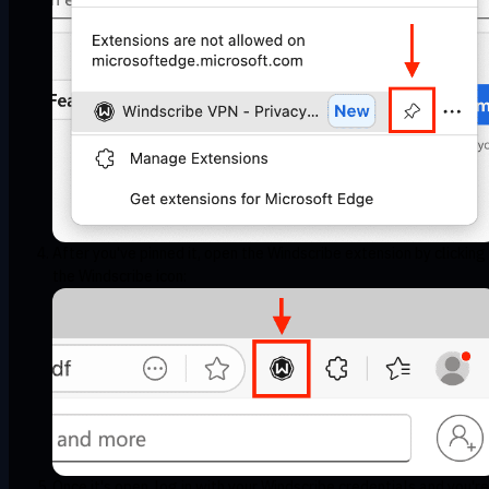
After you've pinned it, open the Windscribe extension by clicking
the Windscribe icon:
Once it's open, log in with your Windscribe credentials and you're