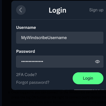
Once logged in, you can connect to the Windscribe servers. Eithe
press the big ON button on the right to connect (we'll choose th
location for you if you are in Autopilot mode) or select the globe