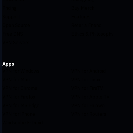
Pricing
Buy Merch
Support
Features
Open Source
Refer a Friend
Free DNS
Ethics & Philosophy
VPN Servers
Apps
VPN for Windows
VPN for Android
VPN for Mac
VPN for Linux
VPN for Chrome
VPN for FireTV
VPN for Firefox
VPN for Apple TV
VPN for MS Edge
VPN for Huawei
VPN for iPhone
VPN for Routers
Windscribe F-Droid