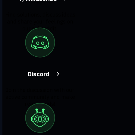
Find solutions, discuss ideas
and share your feelings on
our subreddit.
Discord
Join the discussion with our
active community and make
real friends!