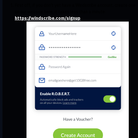
First off, if you don't yet have a Windscribe account, create one
on our website here, it takes less than a minute:
https://windscribe.com/signup