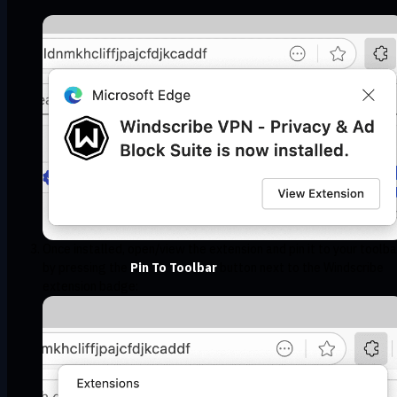
Once installed, open/view the extension and pin it to your toolba
by pressing the
Pin To Toolbar
button next to the Windscribe
extension badge: