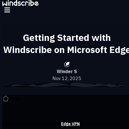
Skip to main content
Getting Started with
Windscribe on Microsoft Edg
Winder S
Nov 12, 2025
Help
Getting started with Windscribe
Edge VPN
takes just a few clicks.