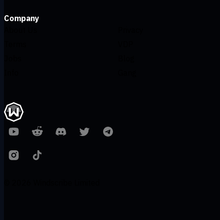
Company
About Us
Privacy
Terms
VDP
Jobs
Blog
Info
Gang
© 2026 Windscribe Limited