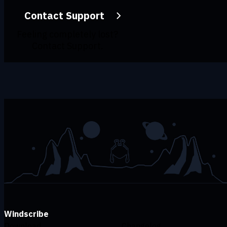
Contact Support
Feeling completely lost?
Contact Support.
Windscribe
Download
Changelog