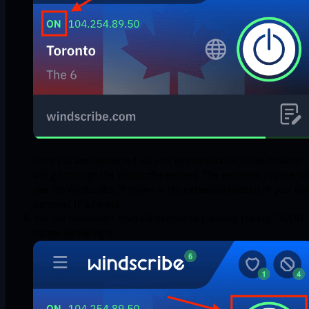
Once you are connected, all your internet traffic in this browser
will go through the Windscribe servers. The websites you use wil
see the Windscribe IP shown in the extension instead of your ow
personal IP address.
You can disconnect from Windscribe by pressing the big ON/OFF
button on the right.