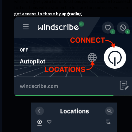
which will give you a list of locations you can choose to connect
to. Locations with a star on the left are for paid users, you can
get access to those by upgrading
.