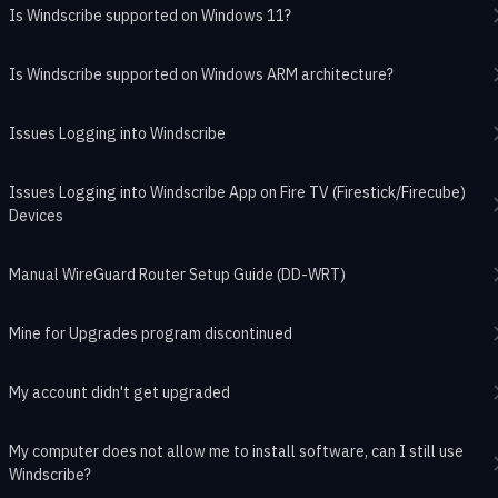
Is Windscribe supported on Windows 11?
Is Windscribe supported on Windows ARM architecture?
Issues Logging into Windscribe
Issues Logging into Windscribe App on Fire TV (Firestick/Firecube)
Devices
Manual WireGuard Router Setup Guide (DD-WRT)
Mine for Upgrades program discontinued
My account didn't get upgraded
My computer does not allow me to install software, can I still use
Windscribe?