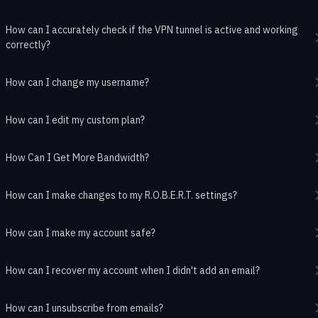
How can I accurately check if the VPN tunnel is active and working
correctly?
How can I change my username?
How can I edit my custom plan?
How Can I Get More Bandwidth?
How can I make changes to my R.O.B.E.R.T. settings?
How can I make my account safe?
How can I recover my account when I didn't add an email?
How can I unsubscribe from emails?