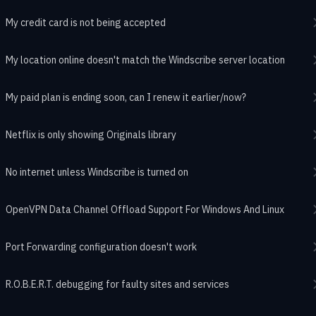
My credit card is not being accepted
My location online doesn't match the Windscribe server location
My paid plan is ending soon, can I renew it earlier/now?
Netflix is only showing Originals library
No internet unless Windscribe is turned on
OpenVPN Data Channel Offload Support For Windows And Linux
Port Forwarding configuration doesn't work
R.O.B.E.R.T. debugging for faulty sites and services