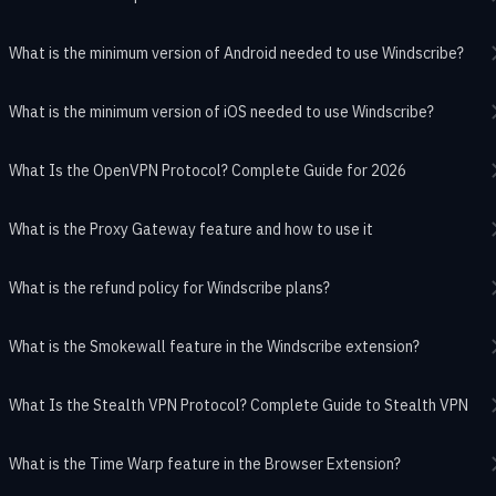
What is the minimum version of Android needed to use Windscribe?
What is the minimum version of iOS needed to use Windscribe?
What Is the OpenVPN Protocol? Complete Guide for 2026
What is the Proxy Gateway feature and how to use it
What is the refund policy for Windscribe plans?
What is the Smokewall feature in the Windscribe extension?
What Is the Stealth VPN Protocol? Complete Guide to Stealth VPN
What is the Time Warp feature in the Browser Extension?