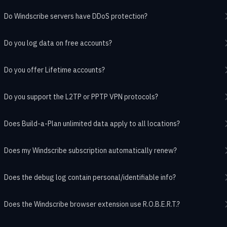
Do Windscribe servers have DDoS protection?
Do you log data on free accounts?
Do you offer Lifetime accounts?
Do you support the L2TP or PPTP VPN protocols?
Does Build-a-Plan unlimited data apply to all locations?
Does my Windscribe subscription automatically renew?
Does the debug log contain personal/identifiable info?
Does the Windscribe browser extension use R.O.B.E.R.T.?