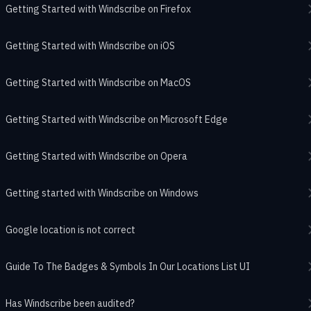
Getting Started with Windscribe on Firefox
Getting Started with Windscribe on iOS
Getting Started with Windscribe on MacOS
Getting Started with Windscribe on Microsoft Edge
Getting Started with Windscribe on Opera
Getting started with Windscribe on Windows
Google location is not correct
Guide To The Badges & Symbols In Our Locations List UI
Has Windscribe been audited?