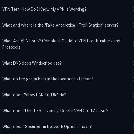
VPN Test: How Do I Know My VPN is Working?
What and where is the "Fake Antarctica - Troll Station" server?
What Are VPN Ports? Complete Guide to VPN Port Numbers and
Protocols
What DNS does Windscribe use?
What do the green bars in the location list mean?
What does "Allow LAN Traffic" do?
What does “Delete Sessions”/“Delete VPN Creds" mean?
What does “Secured” in Network Options mean?