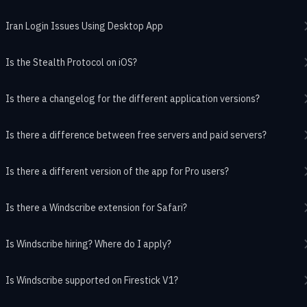
Iran Login Issues Using Desktop App
Is the Stealth Protocol on iOS?
Is there a changelog for the different application versions?
Is there a difference between free servers and paid servers?
Is there a different version of the app for Pro users?
Is there a Windscribe extension for Safari?
Is Windscribe hiring? Where do I apply?
Is Windscribe supported on Firestick V1?