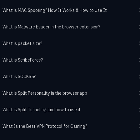
What is MAC Spoofing? How It Works & How to Use It
What is Malware Evader in the browser extension?
What is packet size?
What is ScribeForce?
What is SOCKS5?
What is Split Personality in the browser app
What is Split Tunneling and how to use it
What Is the Best VPN Protocol for Gaming?