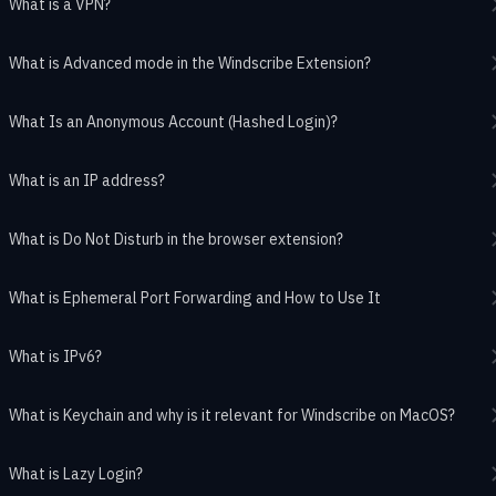
What is a VPN?
What is Advanced mode in the Windscribe Extension?
What Is an Anonymous Account (Hashed Login)?
What is an IP address?
What is Do Not Disturb in the browser extension?
What is Ephemeral Port Forwarding and How to Use It
What is IPv6?
What is Keychain and why is it relevant for Windscribe on MacOS?
What is Lazy Login?