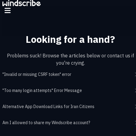
Skip to main content
Looking for a hand?
Problems suck! Browse the articles below or contact us if
you're crying.
"Invalid or missing CSRF token" error
"Too many login attempts" Error Message
Alternative App Download Links for Iran Citizens
Am I allowed to share my Windscribe account?