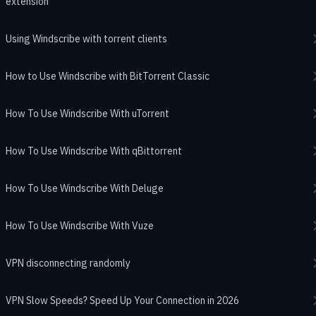
extension
Using Windscribe with torrent clients
How to Use Windscribe with BitTorrent Classic
How To Use Windscribe With uTorrent
How To Use Windscribe With qBittorrent
How To Use Windscribe With Deluge
How To Use Windscribe With Vuze
VPN disconnecting randomly
VPN Slow Speeds? Speed Up Your Connection in 2026