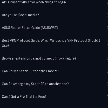
API Connectivity error when trying to login
Are you on Social media?
ASUS Router Setup Guide (ASUSWRT)
Best VPN Protocol Guide: Which Windscribe VPN Protocol Should I
Use?
Browser extension cannot connect (Proxy Failure)
Can I buy a Static IP for only 1 month?
Can I exchange my Static IP to another one?
Can I Get a Pro Trial for Free?