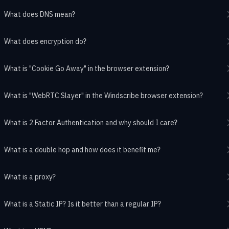
What does DNS mean?
What does encryption do?
What is "Cookie Go Away" in the browser extension?
What is "WebRTC Slayer" in the Windscribe browser extension?
What is 2 Factor Authentication and why should I care?
What is a double hop and how does it benefit me?
What is a proxy?
What is a Static IP? Is it better than a regular IP?