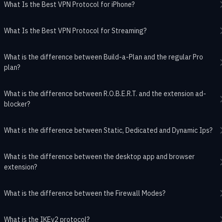
What Is the Best VPN Protocol for iPhone?
What Is the Best VPN Protocol for Streaming?
What is the difference between Build-a-Plan and the regular Pro
plan?
What is the difference between R.O.B.E.R.T. and the extension ad-
blocker?
What is the difference between Static, Dedicated and Dynamic Ips?
What is the difference between the desktop app and browser
extension?
What is the difference between the Firewall Modes?
What is the IKEv2 protocol?