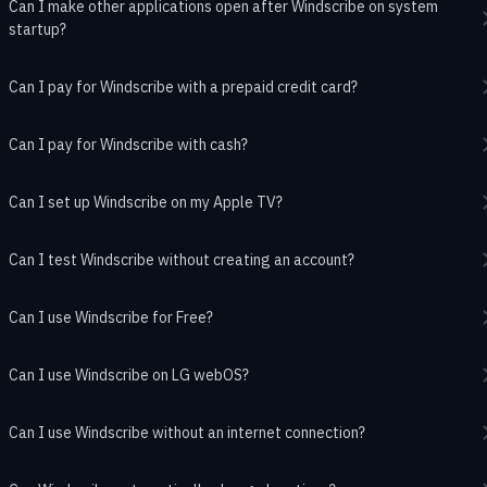
Can I make other applications open after Windscribe on system
startup?
Can I pay for Windscribe with a prepaid credit card?
Can I pay for Windscribe with cash?
Can I set up Windscribe on my Apple TV?
Can I test Windscribe without creating an account?
Can I use Windscribe for Free?
Can I use Windscribe on LG webOS?
Can I use Windscribe without an internet connection?