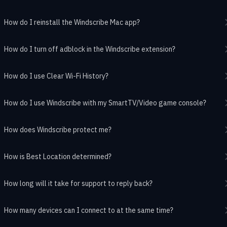
How do I reinstall the Windscribe Mac app?
How do I turn off adblock in the Windscribe extension?
How do I use Clear Wi-Fi History?
How do I use Windscribe with my SmartTV/Video game console?
How does Windscribe protect me?
How is Best Location determined?
How long will it take for support to reply back?
How many devices can I connect to at the same time?