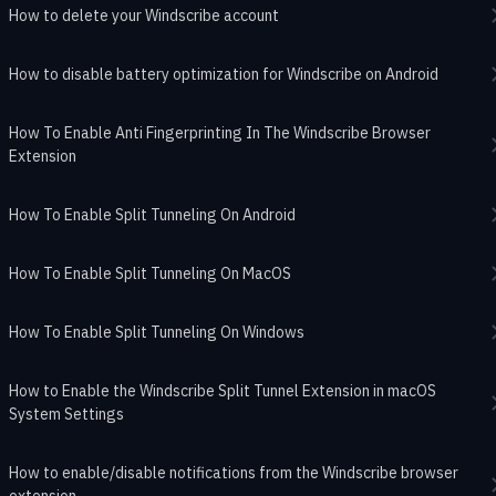
How to delete your Windscribe account
How to disable battery optimization for Windscribe on Android
How To Enable Anti Fingerprinting In The Windscribe Browser
Extension
How To Enable Split Tunneling On Android
How To Enable Split Tunneling On MacOS
How To Enable Split Tunneling On Windows
How to Enable the Windscribe Split Tunnel Extension in macOS
System Settings
How to enable/disable notifications from the Windscribe browser
extension