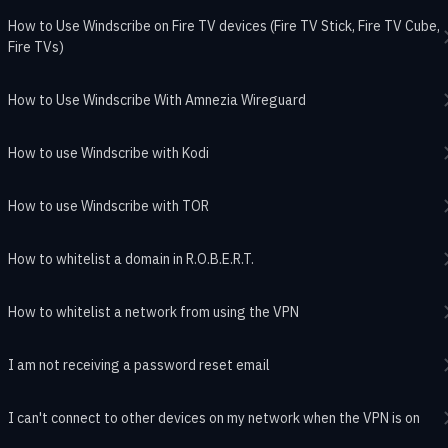
How to Use Windscribe on Fire TV devices (Fire TV Stick, Fire TV Cube,
Fire TVs)
How to Use Windscribe With Amnezia Wireguard
How to use Windscribe with Kodi
How to use Windscribe with TOR
How to whitelist a domain in R.O.B.E.R.T.
How to whitelist a network from using the VPN
I am not receiving a password reset email
I can't connect to other devices on my network when the VPN is on