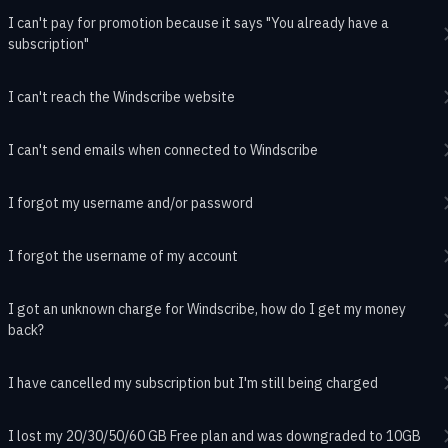
I can't pay for promotion because it says "You already have a
subscription"
I can't reach the Windscribe website
I can't send emails when connected to Windscribe
I forgot my username and/or password
I forgot the username of my account
I got an unknown charge for Windscribe, how do I get my money
back?
I have cancelled my subscription but I'm still being charged
I lost my 20/30/50/60 GB Free plan and was downgraded to 10GB