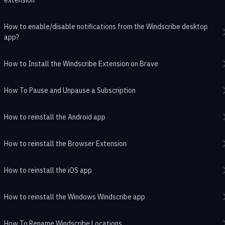
How to enable/disable notifications from the Windscribe desktop
app?
How to Install the Windscribe Extension on Brave
How To Pause and Unpause a Subscription
How to reinstall the Android app
How to reinstall the Browser Extension
How to reinstall the iOS app
How to reinstall the Windows Windscribe app
How To Rename Windscribe Locations