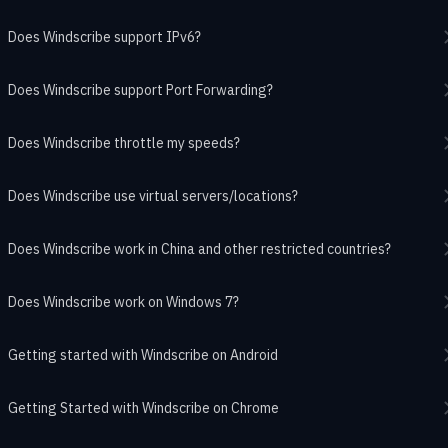
Does Windscribe support IPv6?
Does Windscribe support Port Forwarding?
Does Windscribe throttle my speeds?
Does Windscribe use virtual servers/locations?
Does Windscribe work in China and other restricted countries?
Does Windscribe work on Windows 7?
Getting started with Windscribe on Android
Getting Started with Windscribe on Chrome