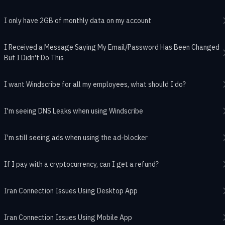
I only have 2GB of monthly data on my account
I Received a Message Saying My Email/Password Has Been Changed
But I Didn't Do This
I want Windscribe for all my employees, what should I do?
I'm seeing DNS Leaks when using Windscribe
I'm still seeing ads when using the ad-blocker
If I pay with a cryptocurrency, can I get a refund?
Iran Connection Issues Using Desktop App
Iran Connection Issues Using Mobile App