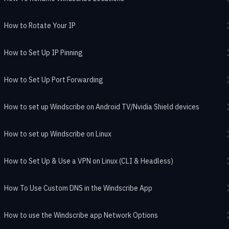
How to Rotate Your IP
How to Set Up IP Pinning
How to Set Up Port Forwarding
How to set up Windscribe on Android TV/Nvidia Shield devices
How to set up Windscribe on Linux
How to Set Up & Use a VPN on Linux (CLI & Headless)
How To Use Custom DNS in the Windscribe App
How to use the Windscribe app Network Options