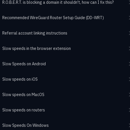
R.O.B.E.R.T. is blocking a domain it shouldn't, how can I fix this?
Recommended WireGuard Router Setup Guide (DD-WRT)
Referral account linking instructions
Slow speeds in the browser extension
Slow Speeds on Android
Slow speeds on iOS
Slow speeds on MacOS
Slow speeds on routers
Slow Speeds On Windows