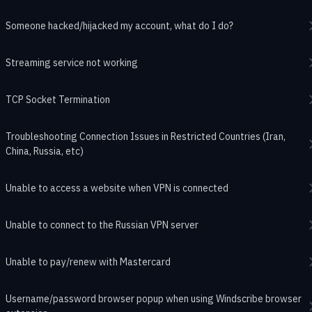
Someone hacked/hijacked my account, what do I do?
Streaming service not working
TCP Socket Termination
Troubleshooting Connection Issues in Restricted Countries (Iran,
China, Russia, etc)
Unable to access a website when VPN is connected
Unable to connect to the Russian VPN server
Unable to pay/renew with Mastercard
Username/password browser popup when using Windscribe browser