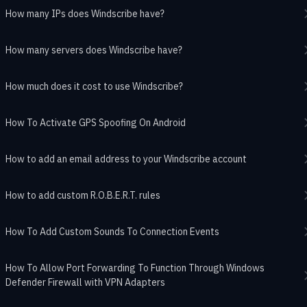
How many IPs does Windscribe have?
How many servers does Windscribe have?
How much does it cost to use Windscribe?
How To Activate GPS Spoofing On Android
How to add an email address to your Windscribe account
How to add custom R.O.B.E.R.T. rules
How To Add Custom Sounds To Connection Events
How To Allow Port Forwarding To Function Through Windows
Defender Firewall with VPN Adapters