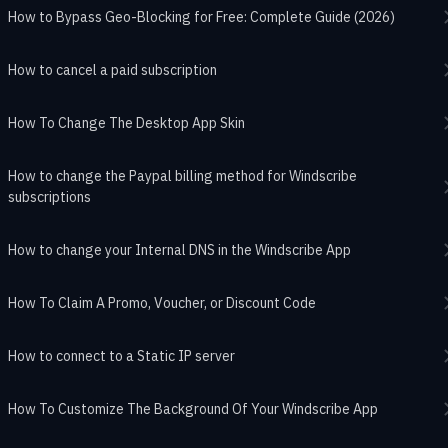
How to Bypass Geo-Blocking for Free: Complete Guide (2026)
How to cancel a paid subscription
How To Change The Desktop App Skin
How to change the Paypal billing method for Windscribe
subscriptions
How to change your Internal DNS in the Windscribe App
How To Claim A Promo, Voucher, or Discount Code
How to connect to a Static IP server
How To Customize The Background Of Your Windscribe App