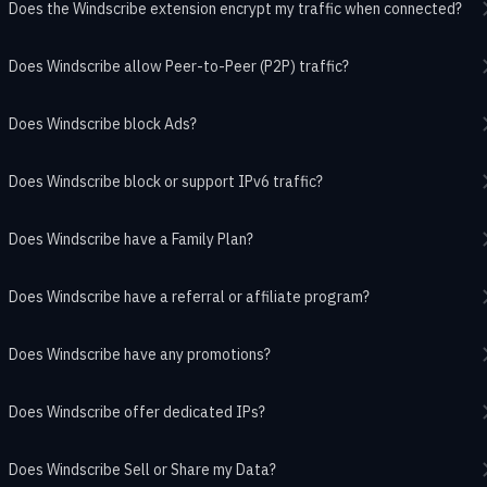
Does the Windscribe extension encrypt my traffic when connected?
Does Windscribe allow Peer-to-Peer (P2P) traffic?
Does Windscribe block Ads?
Does Windscribe block or support IPv6 traffic?
Does Windscribe have a Family Plan?
Does Windscribe have a referral or affiliate program?
Does Windscribe have any promotions?
Does Windscribe offer dedicated IPs?
Does Windscribe Sell or Share my Data?