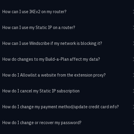
How can I use IKEv2 on my router?
How can I use my Static IP on a router?
How can I use Windscribe if my network is blocking it?
How do changes to my Build-a-Plan affect my data?
How do I Allowlist a website from the extension proxy?
How do I cancel my Static IP subscription
How do I change my payment method/update credit card info?
How do I change or recover my password?