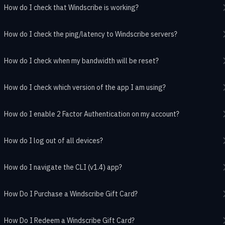
How do I check that Windscribe is working?
How do I check the ping/latency to Windscribe servers?
How do I check when my bandwidth will be reset?
How do I check which version of the app I am using?
How do I enable 2 Factor Authentication on my account?
How do I log out of all devices?
How do I navigate the CLI (v1.4) app?
How Do I Purchase a Windscribe Gift Card?
How Do I Redeem a Windscribe Gift Card?