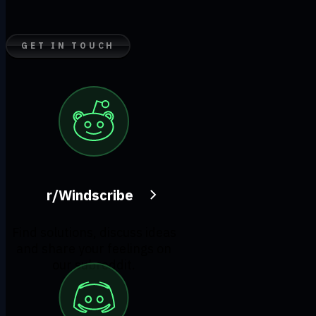
GET IN TOUCH
r/Windscribe
Find solutions, discuss ideas
and share your feelings on
our subreddit.