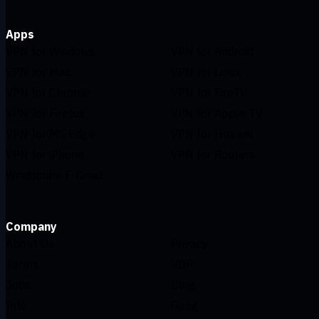
Apps
VPN for Windows
VPN for Android
VPN for Mac
VPN for Linux
VPN for Chrome
VPN for FireTV
VPN for Firefox
VPN for Apple TV
VPN for MS Edge
VPN for Huawei
VPN for iPhone
VPN for Routers
Windscribe F-Droid
Company
About Us
Privacy
Terms
VDP
Jobs
Blog
Info
Gang