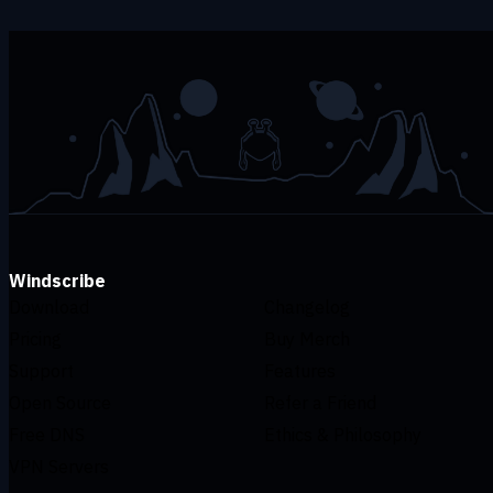
Windscribe
Download
Changelog
Pricing
Buy Merch
Support
Features
Open Source
Refer a Friend
Free DNS
Ethics & Philosophy
VPN Servers