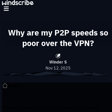
Skip to main content
Why are my P2P speeds so
poor over the VPN?
Winder S
Nov 12, 2025
Help
P2P speeds depend on a variety of extraneous factors beyond