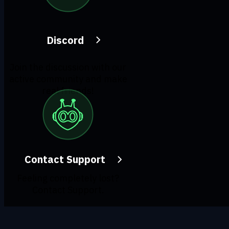
Discord
Join the discussion with our
active community and make
real friends!
Contact Support
Feeling completely lost?
Contact Support.