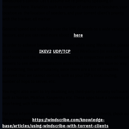
Windscribe's control. Let's assume we're primarily speaking of
bittorrent here. Variables such as number of seeders vs leechers, your
location vs. the location of seeders, and your torrent client's priority
with the tracker, all matter.
General speed and stability over the VPN depends on a wide variety of
factors, and you can read more about it
here
In order to achieve better overall speed while using Windscribe, pleas
try a combination of
IKEV2
,
UDP/TCP
, and WireGuard (on available
platforms) and the various available ports, in conjunction with differen
servers to see which combination works best for you. We have no way
of predicting this unfortunately, since there are a lot of variables
involved that we cannot control, such as your ISP's local routing,
number of hops to server, etc.
You might also want to try disabling any third-party security software
such as Norton, McAfee, Kaspersky etc. These apps have a tendency o
interfering with VPN connectivity.
For more information on using Windscribe with torrent clients, check ou
this article here:
https://windscribe.com/knowledge-
base/articles/using-windscribe-with-torrent-clients