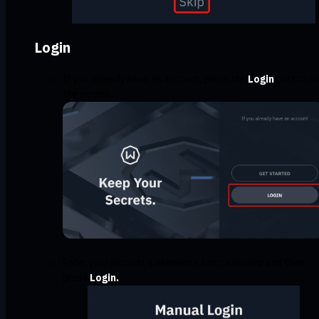
Login
If you already have an account, press the
Login
button on
the screen.
Enter your account's username and password and then
press
Login.