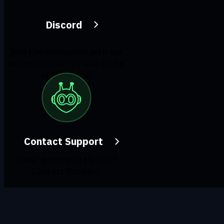
Discord
Join the discussion with our
active community and make
real friends!
Contact Support
Feeling completely lost?
Contact Support.