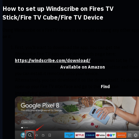
How to set up Windscribe on Fires TV
Stick/Fire TV Cube/Fire TV Device
Using Windscribe on a FireTV device is as simple as using any other app
on it.
First, you'll want to download the app. You can get the
Windscribe Fire TV app on our downloads page here:
https://windscribe.com/download/
. Scroll down tot he TV
apps section, click the "
Available on Amazon
" button and then
you can install it remotely onto your device.
Alternatively, you can download it on the device itself. To do this
open up your Fire TV interface and go to the
Find
icon
(magnifying glass).