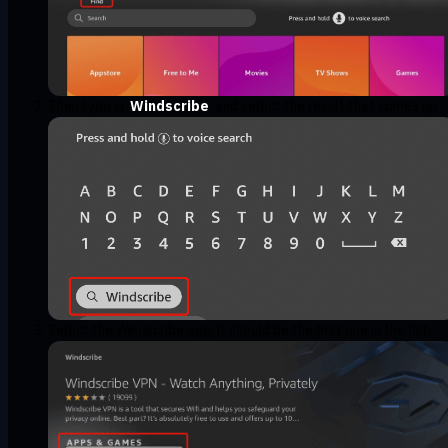
Then type in '
Windscribe
' and select the result that comes up.
Select the Windscribe app, it should be the first one in the list.