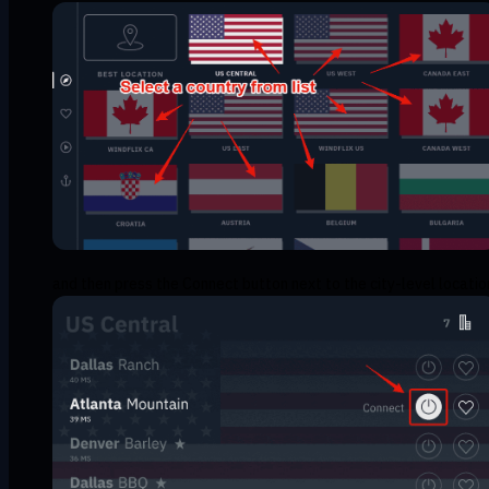
and then press the Connect button next to the city-level locatio