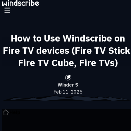
Skip to main content
How to Use Windscribe on
Fire TV devices (Fire TV Stick
Fire TV Cube, Fire TVs)
Winder S
Feb 11, 2025
Help