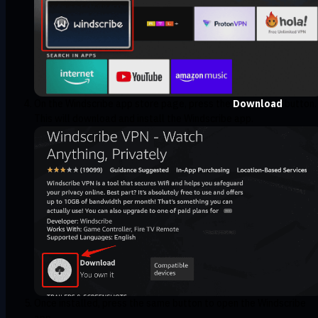
On the Windscribe app store page, press the
Download
button.
This will download and install the Windscribe app.
Once installed, press the same button to open the Windscribe
app.