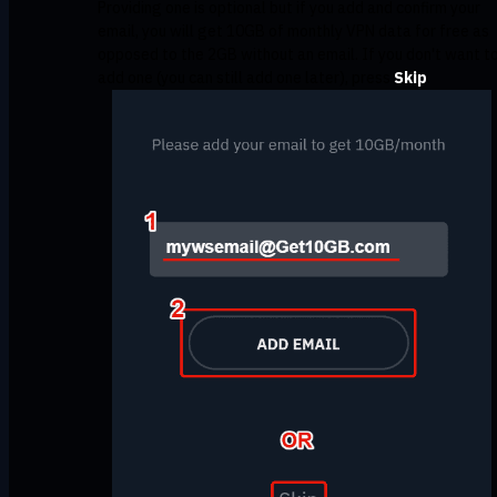
Providing one is optional but if you add and confirm your
email, you will get 10GB of monthly VPN data for free as
opposed to the 2GB without an email. If you don't want t
add one (you can still add one later), press
Skip
.