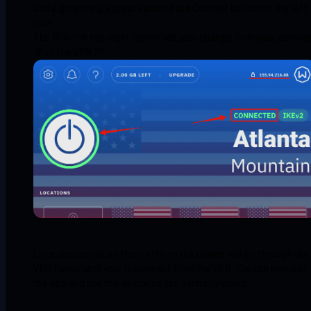
and a green ring appears around the Connect button on the left
side.
The IP in the top-right corner will also change from your person
IP to the VPN IP.
Once connected, all the traffic on the device will go through the
VPN tunnel until your disconnect from the VPN. You can now exit
the app and use the device as you normally would.