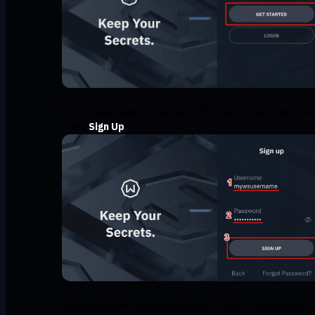
Enter a username and password for the account and then
press
Sign Up
(Optional) Enter an email address to add to the account.