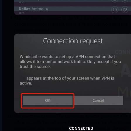
The first time you connect to the VPN, the app will ask for a
device permission. Press OK as the VPN will only work with this
permission granted.
And you're finally done! The app should connect you to the VPN i
a few seconds. You will know the VPN is connected when the ma
screen turns blue, you see the
CONNECTED
status on the right