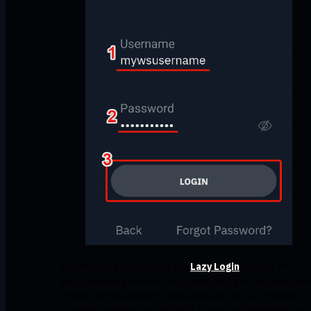
Alternatively, you can use the
Lazy Login
feature which
will generate a code on the screen that you can then ente
in your Android device's Windscribe app or in a browser.
This will save you the hassle of typing out the credentials