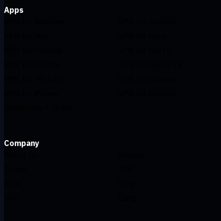
Apps
VPN for Windows
VPN for Android
VPN for Mac
VPN for Linux
VPN for Chrome
VPN for FireTV
VPN for Firefox
VPN for Apple TV
VPN for MS Edge
VPN for Huawei
VPN for iPhone
VPN for Routers
Windscribe F-Droid
Company
About Us
Privacy
Terms
VDP
Jobs
Blog
Info
Gang