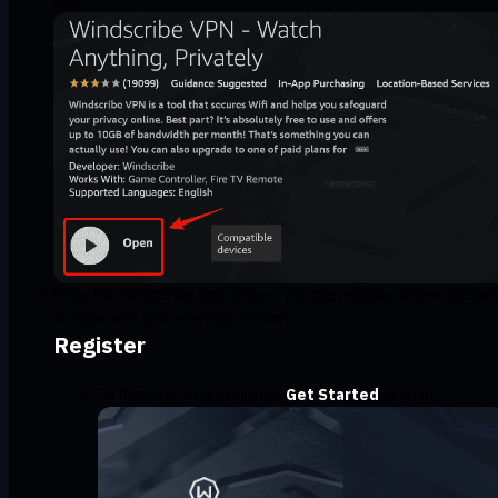
Once the Windscribe app is open, you can register a new accoun
or login with your existing account.
Register
To Register, first press the
Get Started
button