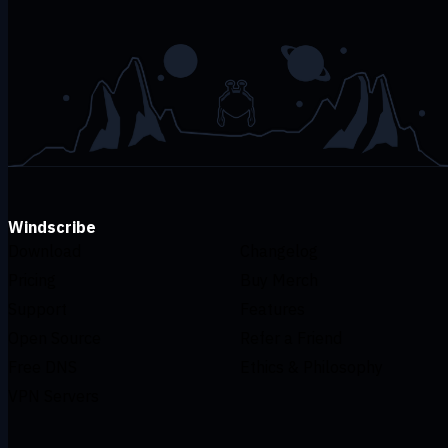
Windscribe
Download
Changelog
Pricing
Buy Merch
Support
Features
Open Source
Refer a Friend
Free DNS
Ethics & Philosophy
VPN Servers