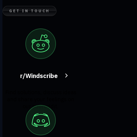
GET IN TOUCH
r/Windscribe
Find solutions, discuss ideas
and share your feelings on
our subreddit.