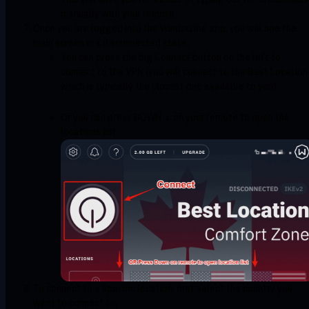
manually with your remote.
Once you are logged into the Windscribe app, you will see the
main screen in a disconnected state.
You can press the big Connect button on the left to
connect to the VPN (you will connect to the Best Location
which is typically the closest one available to you)
Or you can press DOWN ↓ on your remote to open the
locations list
To connect to a specific location, first select the country you
want to connect to,