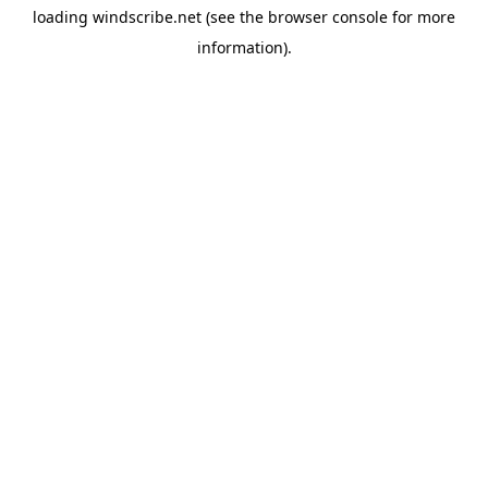
loading
windscribe.net
(see the
browser console
for more
information).