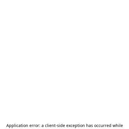
Application error: a
client
-side exception has occurred while