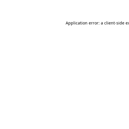
Application error: a
client
-side e