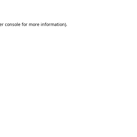
er console
for more information).