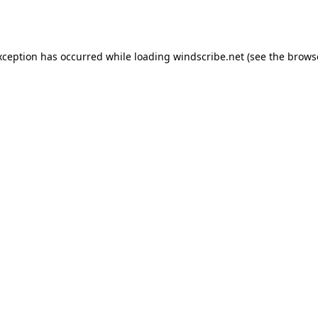
xception has occurred while loading
windscribe.net
(see the
brows