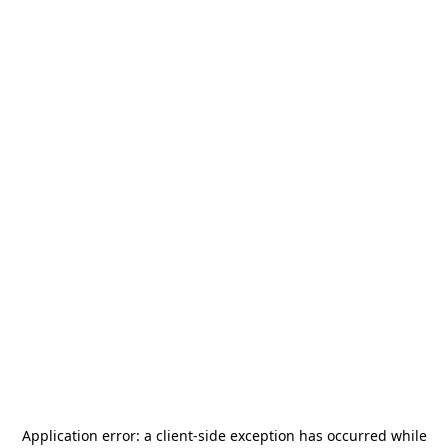
Application error: a
client
-side exception has occurred while