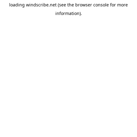
loading
windscribe.net
(see the
browser console
for more
information).