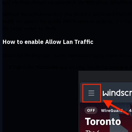
and the main reason we added it in the first place, Chromeca
Without this option enabled, your device is protected from 
handy for places like public WiFi in cafes or airports, or if y
the same router as them.
How to enable Allow Lan Traffic
Shown on Desktop app - same instructions apply to the Android
Open the Windscribe app and tap the Menu button in th