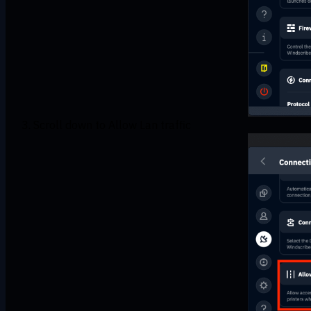
Scroll down to Allow Lan traffic