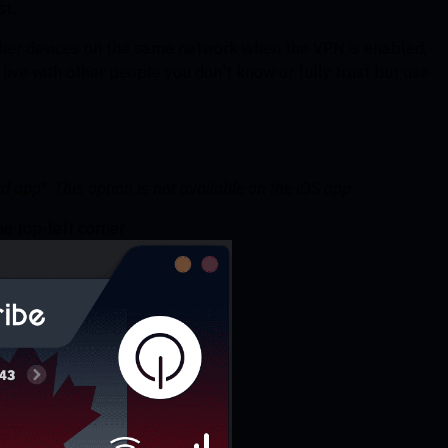
st.
other devices on the same network when the VPN is enabled,
ou live with other people you don't know or fully trust but use
 app*. This option is not available on the iOS app
e top-left corner