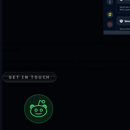
And that's it! You have enabled Allow Lan traffic. You shoul
network.
*Android Settings have an option to "Block connections withou
other devices on your network while still connected to the VPN
GET IN TOUCH