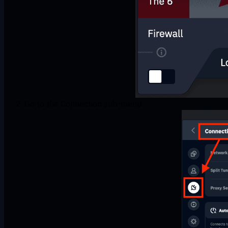
Go to the Connection sub-menu