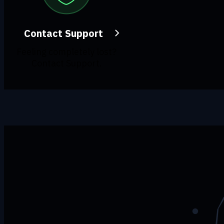
Contact Support
Feeling completely lost?
Contact Support.