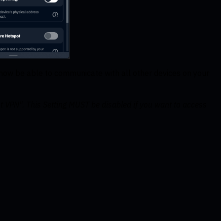
d now be able to communicate with all other devices on your
t VPN". This Setting MUST be disabled if you want to access
.