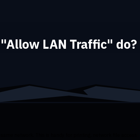
"Allow LAN Traffic" do?
 same network. This is handy for printing, network file access