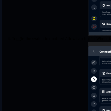
Toggle the switch to enabled Allow Lan traffic. When do