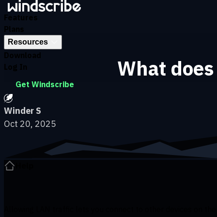
Skip to main content
Features
Plans
Resources
Download
What does 
Log In
Get Windscribe
Winder S
Oct 20, 2025
Help
Allowing LAN traffic lets you connect to other devices on the