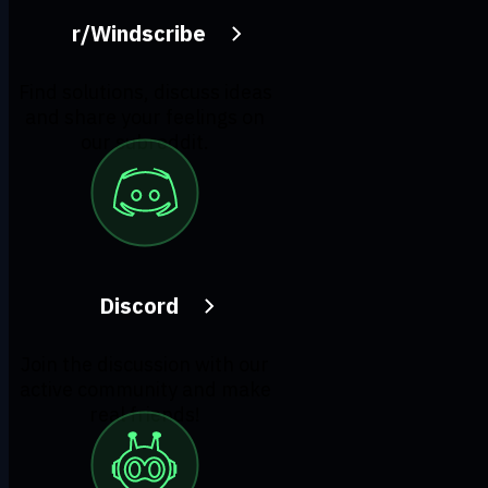
r/Windscribe
Find solutions, discuss ideas
and share your feelings on
our subreddit.
Discord
Join the discussion with our
active community and make
real friends!