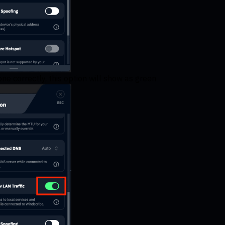
ne correctly, this option will show as green