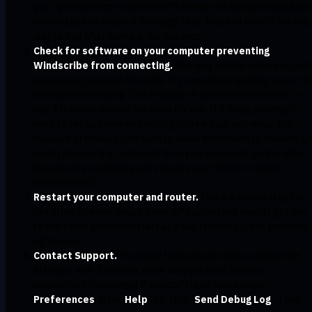
you try to connect to several VPN servers on each protocol/port
combination to ensure a thorough test. Trial and error is the only
way to find what works in this instance.
Check for software on your computer preventing
Windscribe from connecting.
This may include anti-virus, anti
malware or personal firewalls. Try completely quitting out of thi
software (even using Task Manager if you need to) in order to
see if that will resolve the issue for you. If it does, you might
need to set up some whitelisting rules in your anti-virus, anti-
malware or firewall software to allow Windscribe to connect. O
simply remove that software from your computer (as it is often
invasive to your privacy and impacts your device's overall
performance).
Restart your computer and router.
This is a simple step but
can often fix many issues. Even ISP support will usually get you
to start with a router restart as it will resolve a lot of problems
right away.
Contact Support.
If all else fails, please make a connection
attempt, wait 2 minutes, make sure you have Internet
connectivity (disconnect if you don't) and then go into
Preferences
, in the
Help
tab, click "
Send Debug Log
". Then