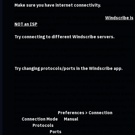
Make sure you have internet connectivity.
Be sure that you
are connected to WiFi, Ethernet or Mobile Data and that the bas
internet connection is working. Please note that
Windscribe is
NOT an ISP
, so you
need
to have an existing internet connection
to connect to our VPN.
Try connecting to different Windscribe servers.
Sometime
the connection to a
specific
location will not work due to a
variety of reasons, so trying to connect to some other
different
locations will tell you if the problem is with the specific VPN
server or more wide-spread.
Try changing protocols/ports in the Windscribe app.
Sometimes the network you are connected to can be restricted.
Places like schools, office buildings, public WiFi hotspots or even
entire countries with restrictions on the internet will enable
blocks against VPNs and you might be running into these blocks.
While we can't promise that this will work, changing the ports a
protocols can certainly increase your chances of connecting. Yo
can do this by going to
Preferences > Connection
and setting
the
Connection Mode
to
Manual
. From there, cycle through th
different
Protocols
to see if one will work. If that doesn't help
try using different
Ports
with each protocol as well. Make sure