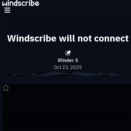
Skip to main content
Windscribe will not connect
Winder S
Oct 23, 2025
Help
If Windscribe cannot connect, there are a few things we can do as the
initial troubleshooting, as connection issues can be complex and requir
some investigation by our Support Team.