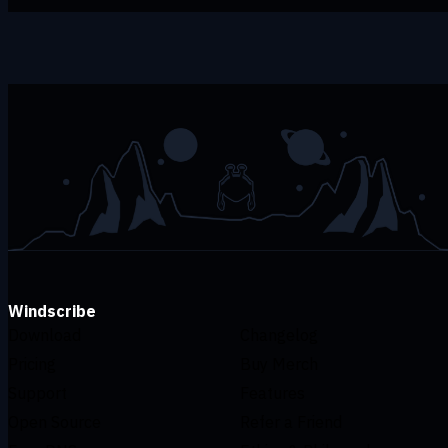
Windscribe
Download
Changelog
Pricing
Buy Merch
Support
Features
Open Source
Refer a Friend