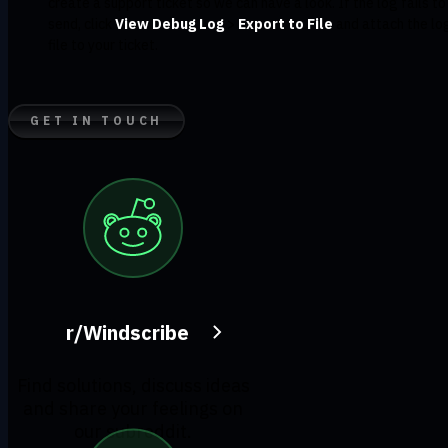
create a support ticket so we can have a look. If the log fails to
send, click
View Debug Log
>
Export to File
and attach the lo
file to your ticket.
GET IN TOUCH
r/Windscribe
Find solutions, discuss ideas
and share your feelings on
our subreddit.