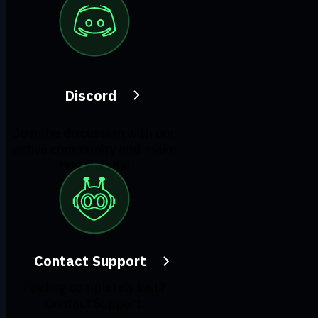
Discord
Join the discussion with our
active community and make
real friends!
Contact Support
Feeling completely lost?
Contact Support.