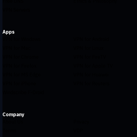
Free DNS
Ethics & Philosophy
VPN Servers
Apps
VPN for Windows
VPN for Android
VPN for Mac
VPN for Linux
VPN for Chrome
VPN for FireTV
VPN for Firefox
VPN for Apple TV
VPN for MS Edge
VPN for Huawei
VPN for iPhone
VPN for Routers
Windscribe F-Droid
Company
About Us
Privacy
Terms
VDP