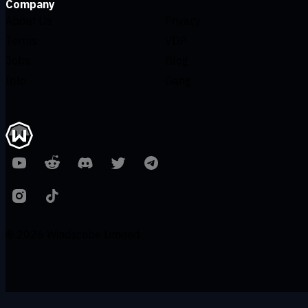
Company
About Us
Privacy
Terms
VDP
Jobs
Blog
Info
Gang
© 2026 Windscribe Limited