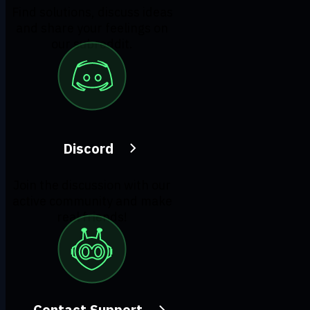
Find solutions, discuss ideas
and share your feelings on
our subreddit.
Discord
Join the discussion with our
active community and make
real friends!
Contact Support