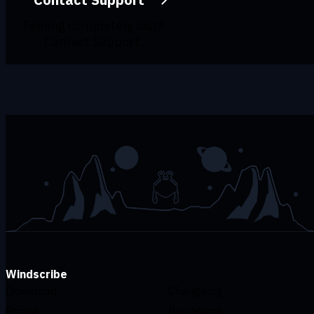
Feeling completely lost?
Contact Support.
Windscribe
Download
Changelog
Pricing
Buy Merch