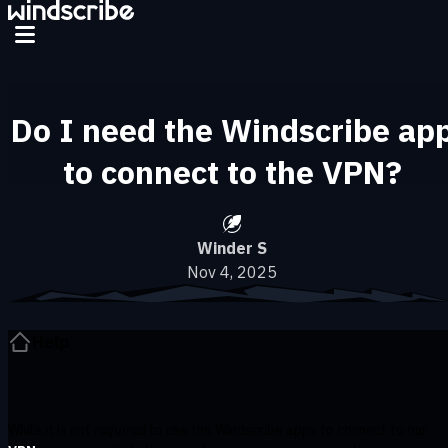
Skip to main content
Do I need the Windscribe ap
to connect to the VPN?
Winder S
Nov 4, 2025
Help
While it is not
required
to use the Windscribe apps to connect to our