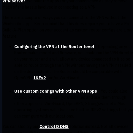
VPN server
, we built the apps for your convenience as they remove
much of the hassle involved in connecting to a VPN.
There are a couple of ways you can connect to the VPN without the
Windscribe apps. Keep in mind that this does require you to have a Pro 
Build-A-Plan option on your account as custom router configs are a pai
feature.
Configuring the VPN at the Router level
- Depending on your
Router make, model and firmware, you could run the VPN directly
on your router and it will allow any device connected to it to be
able to route through the VPN without having the VPN installed
on the device itself. The Router should be compatible with
OpenVPN,
IKEv2
and/or WireGuard.
Use custom configs with other VPN apps
- You could also
could download the configuration files and use them through
other apps such WireGuard, OpenVPN, Strongswan, etc. Most
operating systems will also have built-in IKEv2 settings that yo
can configure with our locations.
You can also try our
Control D DNS
solution instead. Not all devices
will support a VPN connection or offer sufficient network options, so a