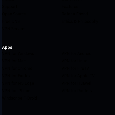
Support
Features
Open Source
Refer a Friend
Free DNS
Ethics & Philosophy
VPN Servers
Apps
VPN for Windows
VPN for Android
VPN for Mac
VPN for Linux
VPN for Chrome
VPN for FireTV
VPN for Firefox
VPN for Apple TV
VPN for MS Edge
VPN for Huawei
VPN for iPhone
VPN for Routers
Windscribe F-Droid