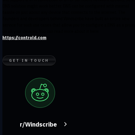
DNS solution might work better. DNS can be configured with minimal
hassle on just about any device that connects to the internet. The
founders and developers behind Windscribe have built an entire new
service for such use cases that allow you to configure a DNS as a prox
on all your devices. You can read more about it here:
https://controld.com
GET IN TOUCH
r/Windscribe