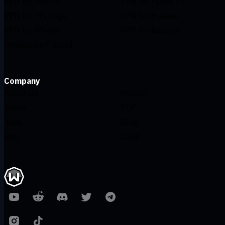
VPN for Firefox
VPN for Apple TV
VPN for MS Edge
VPN for Huawei
VPN for iPhone
VPN for Routers
Windscribe F-Droid
Company
About Us
Privacy
Terms
VDP
Jobs
Blog
Info
Gang