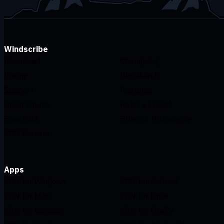
Windscribe
Download
Changelog
Pricing
Buy Merch
Support
Features
Open Source
Refer a Friend
Free DNS
Ethics & Philosophy
VPN Servers
Apps
VPN for Windows
VPN for Android
VPN for Mac
VPN for Linux
VPN for Chrome
VPN for FireTV