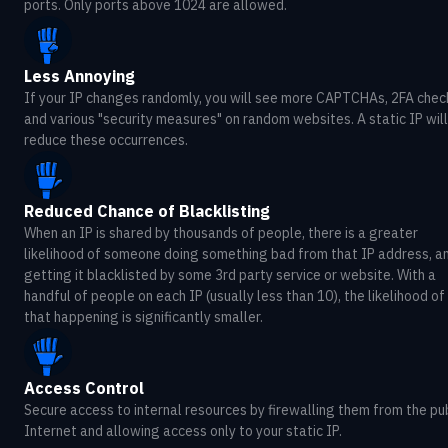
ports. Only ports above 1024 are allowed.
Less Annoying
If your IP changes randomly, you will see more CAPTCHAs, 2FA chec
and various "security measures" on random websites. A static IP will
reduce these occurrences.
Reduced Chance of Blacklisting
When an IP is shared by thousands of people, there is a greater
likelihood of someone doing something bad from that IP address, a
getting it blacklisted by some 3rd party service or website. With a
handful of people on each IP (usually less than 10), the likelihood of
that happening is significantly smaller.
Access Control
Secure access to internal resources by firewalling them from the pu
Internet and allowing access only to your static IP.