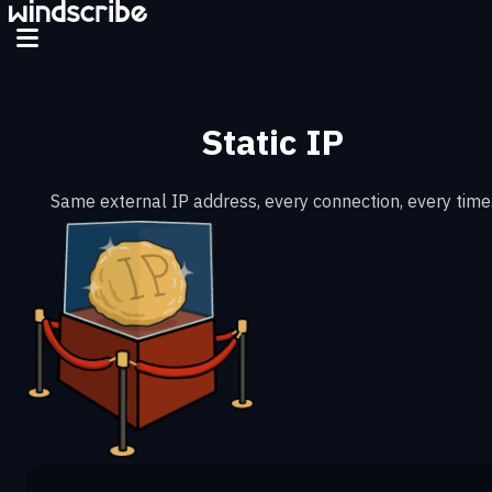
Static IP
Same external IP address, every connection, every time