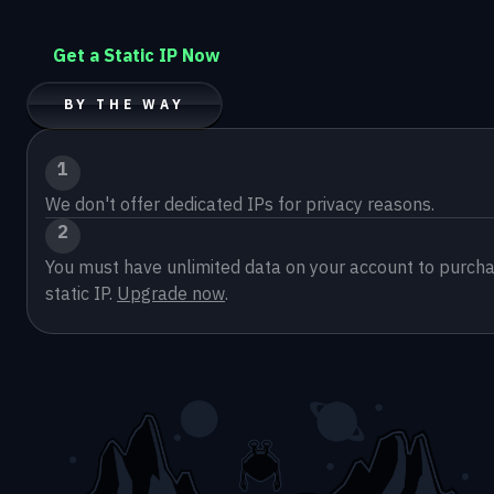
Get a Static IP Now
BY THE WAY
1
We don't offer dedicated IPs for privacy reasons.
2
You must have unlimited data on your account to purcha
static IP. 
Upgrade now
.