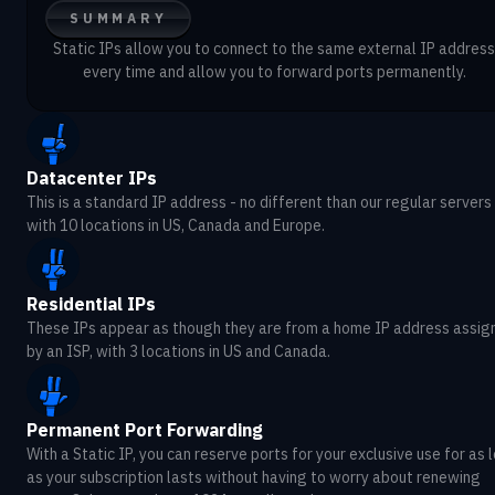
SUMMARY
Static IPs allow you to connect to the same external IP address
every time and allow you to forward ports permanently.
Datacenter IPs
This is a standard IP address - no different than our regular servers 
with 10 locations in US, Canada and Europe.
Residential IPs
These IPs appear as though they are from a home IP address assig
by an ISP, with 3 locations in US and Canada.
Permanent Port Forwarding
With a Static IP, you can reserve ports for your exclusive use for as 
as your subscription lasts without having to worry about renewing