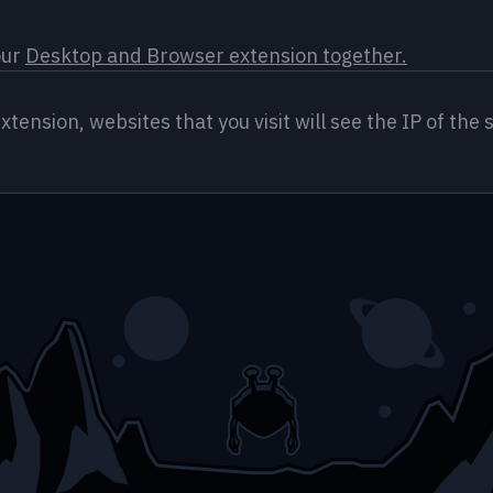
ur 
Desktop and Browser extension together.
nsion, websites that you visit will see the IP of the s