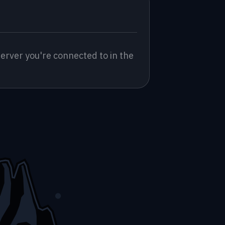
erver you're connected to in the 