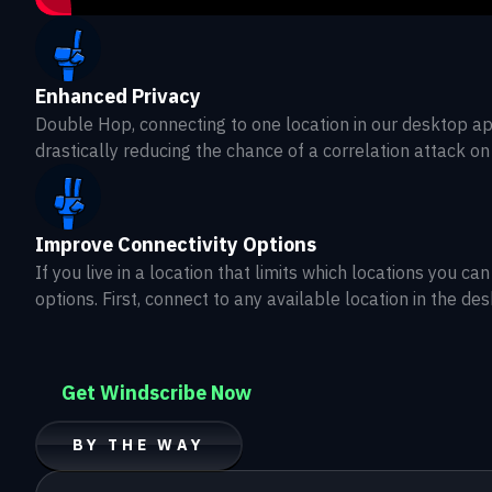
Enhanced Privacy
Double Hop, connecting to one location in our desktop ap
drastically reducing the chance of a correlation attack on
Improve Connectivity Options
If you live in a location that limits which locations you
options. First, connect to any available location in the de
Get Windscribe Now
BY THE WAY