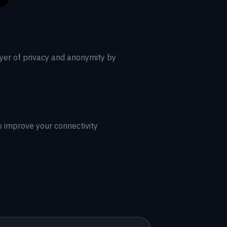
ayer of privacy and anonymity by
o improve your connectivity