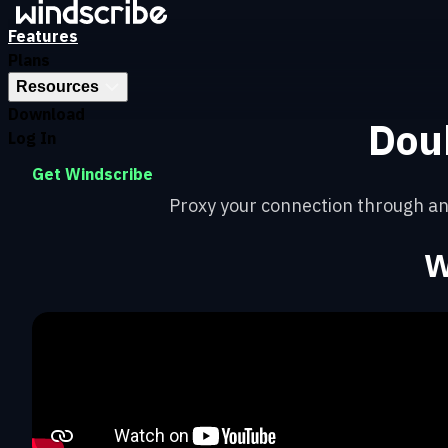
Features
Plans
Resources
Download
Dou
Log In
Get Windscribe
Proxy your connection through an
W