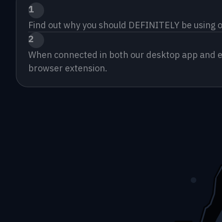
1
Find out why you should DEFINITELY be using o
2
When connected in both our desktop app and exte
browser extension.