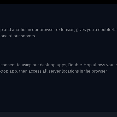
p and another in our browser extension, gives you a double-l
 one of our servers.
 can connect to using our desktop apps, Double-Hop allows you t
sktop app, then access all server locations in the browser.