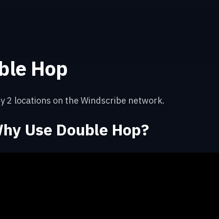
ble Hop
y 2 locations on the Windscribe network.
hy Use Double Hop?