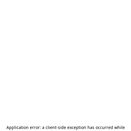
Application error: a
client
-side exception has occurred while