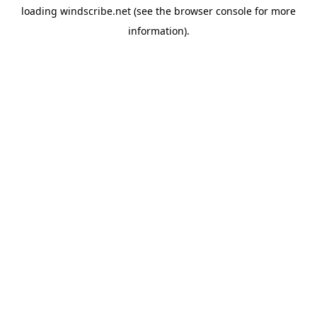
loading
windscribe.net
(see the
browser console
for more
information).