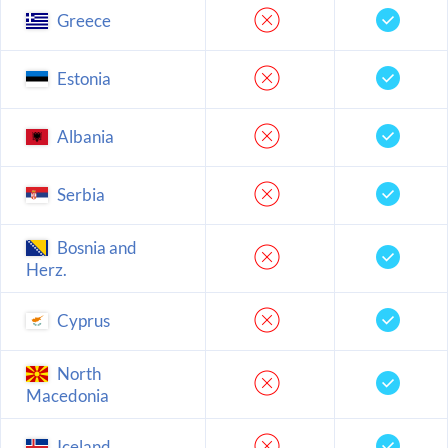
Greece
Estonia
Albania
Serbia
Bosnia and
Herz.
Cyprus
North
Macedonia
Iceland