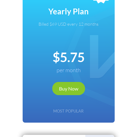
Select Payment Method
Yearly Plan
Credit Card
Billed $69 USD every 12 months
PayPal
Cryptocurrency
$5.75
Local Payments
per month
Renews automatically. Cancel anytime.
Buy Now
Continue
Back
MOST POPULAR