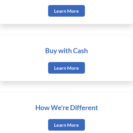
Learn More
Buy with Cash
Learn More
How We're Different
Learn More