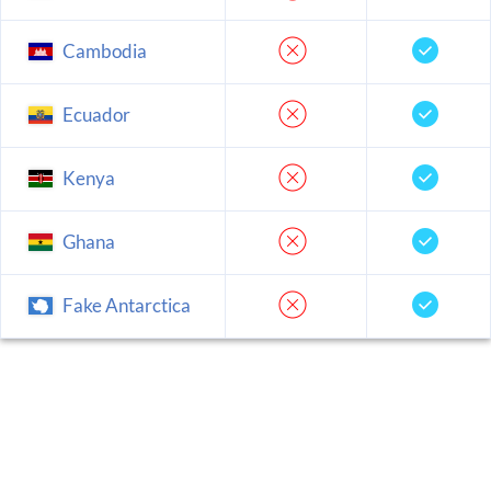
Cambodia
Ecuador
Kenya
Ghana
Fake Antarctica