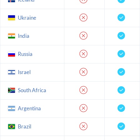
Ukraine
India
Russia
Israel
South Africa
Argentina
Brazil