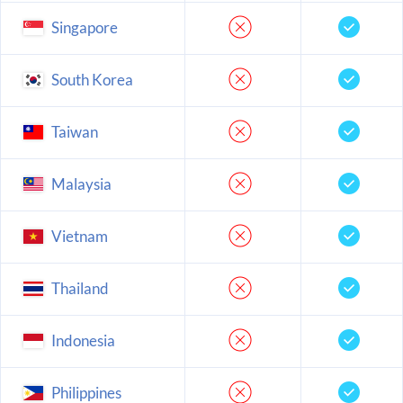
Singapore
South Korea
Taiwan
Malaysia
Vietnam
Thailand
Indonesia
Philippines