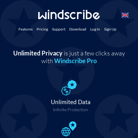
Features
Pricing
Support
Download
Log In
Sign Up
Unlimited Privacy
is just a few clicks away
with
Windscribe Pro
Unlimited Data
Infinite Protection