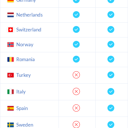
Netherlands
Switzerland
Norway
Romania
Turkey
Italy
Spain
Sweden