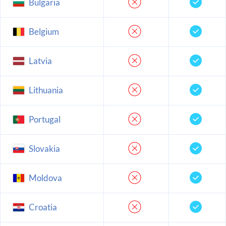
Bulgaria
Belgium
Latvia
Lithuania
Portugal
Slovakia
Moldova
Croatia