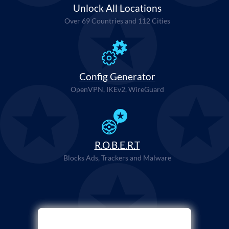
Unlock All Locations
Over 69 Countries and 112 Cities
Config Generator
OpenVPN, IKEv2, WireGuard
R.O.B.E.R.T
Blocks Ads, Trackers and Malware
Select Payment Method