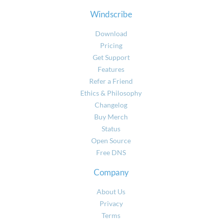
Windscribe
Download
Pricing
Get Support
Features
Refer a Friend
Ethics & Philosophy
Changelog
Buy Merch
Status
Open Source
Free DNS
Company
About Us
Privacy
Terms