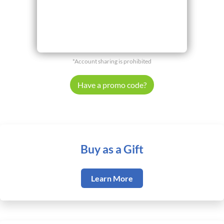
*Account sharing is prohibited
Have a promo code?
Buy as a Gift
Learn More