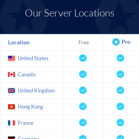
Our Server Locations
Pro
Location
Free
United States
Canada
United Kingdom
Hong Kong
France
Germany