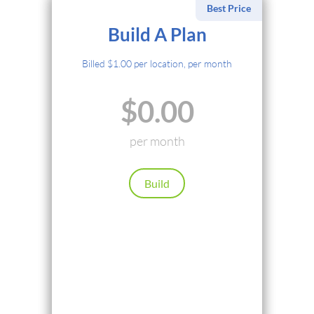
Best Price
Select Payment Method
Build A Plan
Credit Card
Billed $1.00 per location, per month
PayPal
$0.00
Cryptocurrency
Local Payments
per month
Renews automatically. Cancel anytime.
Build
Continue
Back