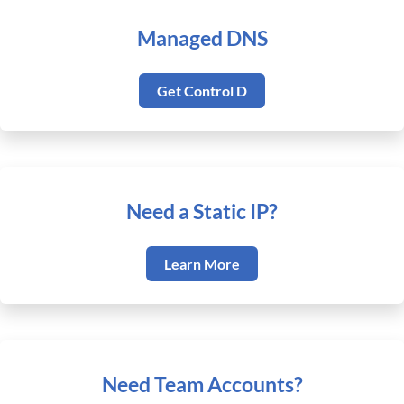
Managed DNS
Get Control D
Need a Static IP?
Learn More
Need Team Accounts?