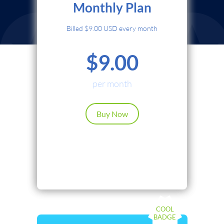
Monthly Plan
Credit Card
Billed $9.00 USD every month
PayPal
$9.00
Cryptocurrency
Local Payments
per month
Renews automatically. Cancel anytime.
Buy Now
Continue
Back
COOL
BADGE