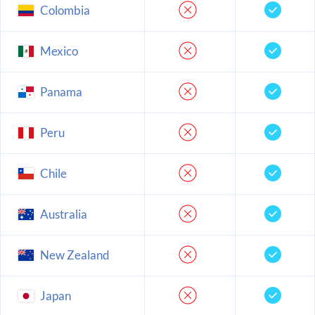
Colombia
Mexico
Panama
Peru
Chile
Australia
New Zealand
Japan