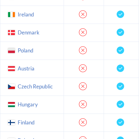
Ireland
Denmark
Poland
Austria
Czech Republic
Hungary
Finland