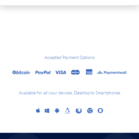
Accepted Payment Options
Available for all your devices, Desktop to Smartphones