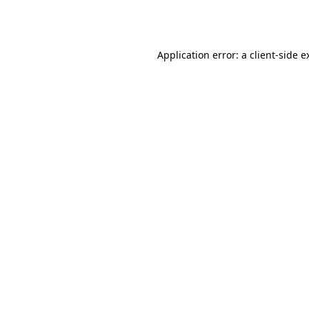
Application error: a
client
-side e