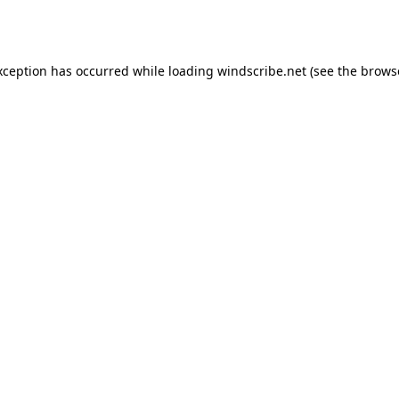
xception has occurred while loading
windscribe.net
(see the
brows