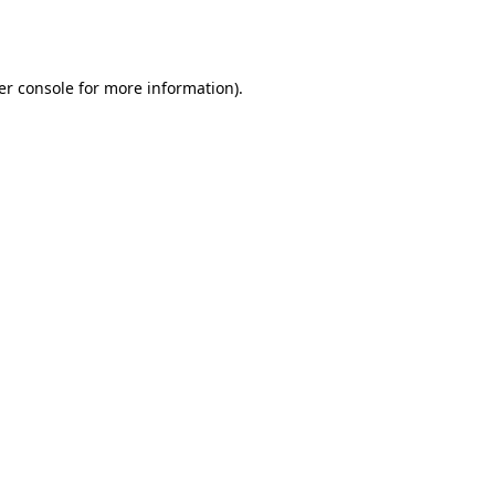
er console
for more information).