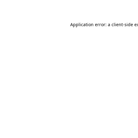
Application error: a
client
-side e