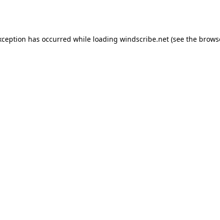
xception has occurred while loading
windscribe.net
(see the
brows