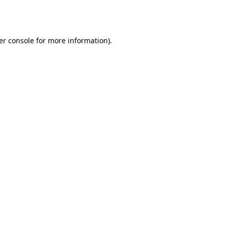
er console
for more information).