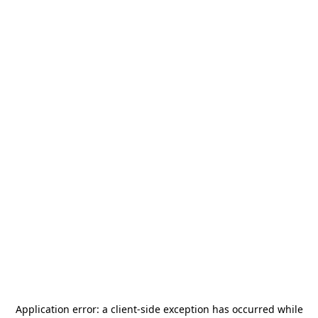
Application error: a
client
-side exception has occurred while