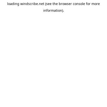
loading
windscribe.net
(see the
browser console
for more
information).