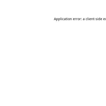
Application error: a
client
-side e