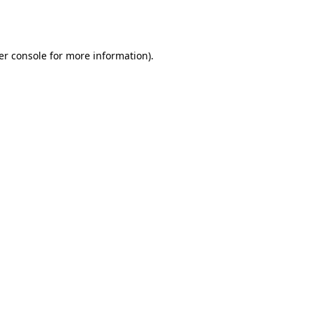
er console
for more information).