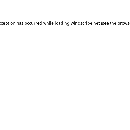
xception has occurred while loading
windscribe.net
(see the
brows