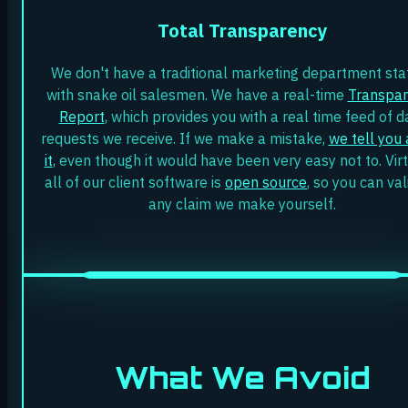
Total Transparency
We don't have a traditional marketing department sta
with snake oil salesmen. We have a real-time
Transpa
Report
, which provides you with a real time feed of d
requests we receive. If we make a mistake,
we tell you
it
, even though it would have been very easy not to. Virt
all of our client software is
open source
, so you can va
any claim we make yourself.
What We Avoid