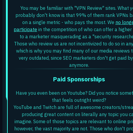
You may be familiar with "VPN Review" sites. What 
probably don't know is that 99% of them rank VPNs 
on a single metric - who pays the most. We
no long
participate
in the competition of who can offer a highe
to a marketer masquerading as a "security researche
Those who review us are not incentivized to do so in an
which is why you may find many of our media reviews 
very outdated, since SEO marketers don't get paid by
anymore.
Paid Sponsorships
Have you even been on Youtube? Did you notice some
that feels outright weird?
YouTube and Twitch are full of awesome creators/stre
producing great content on literally any topic you c
imagine. Some of those topics are relevant to online pri
however, the vast majority are not. Those who don't pr