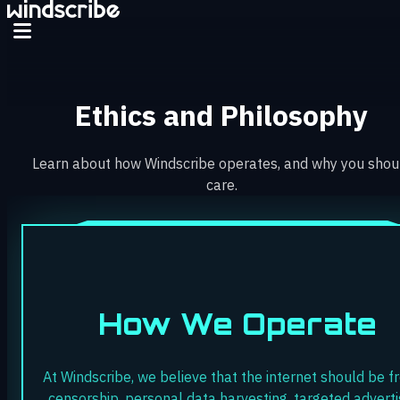
Ethics and Philosophy
Learn about how Windscribe operates, and why you shou
care.
How We Operate
At Windscribe, we believe that the internet should be f
censorship, personal data harvesting, targeted adverti