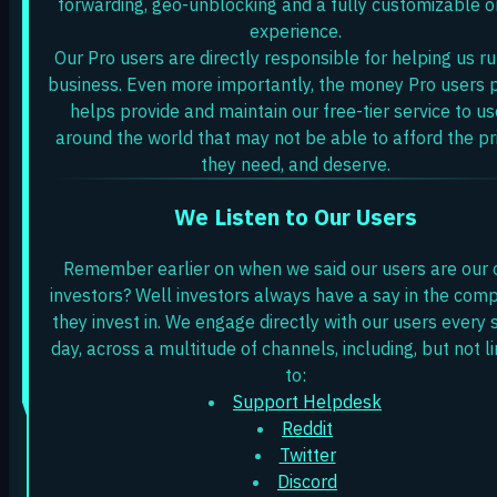
forwarding, geo-unblocking and a fully customizable o
experience.
Our Pro users are directly responsible for helping us ru
business. Even more importantly, the money Pro users 
helps provide and maintain our free-tier service to us
around the world that may not be able to afford the pr
they need, and deserve.
We Listen to Our Users
Remember earlier on when we said our users are our 
investors? Well investors always have a say in the com
they invest in. We engage directly with our users every 
day, across a multitude of channels, including, but not l
to:
Support Helpdesk
Reddit
Twitter
Discord