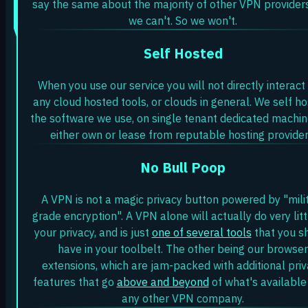
say the same about the majority of other VPN providers
we can't. So we won't.
Self Hosted
When you use our service you will not directly interact
any cloud hosted tools, or clouds in general. We self ho
the software we use, on single tenant dedicated machi
either own or lease from reputable hosting provider
No Bull Poop
A VPN is not a magic privacy button powered by "mili
grade encryption". A VPN alone will actually do very litt
your privacy, and is just
one of several tools
that you s
have in your toolbelt. The other being our browser
extensions, which are jam-packed with additional pri
features that go
above and beyond
of what's available
any other VPN company.