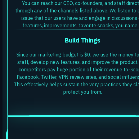
You can reach our CEO, co-founders, and staff direct
through any of the channels listed above. We listen to 
issue that our users have and engage in discussions
features, improvements, favorite snacks, you name i
Build Things
Since our marketing budget is $0, we use the money to
staff, develop new features, and improve the product.
competitors pay huge portion of their revenue to Goo
Facebook, Twitter, VPN review sites, and social influen
This effectively helps sustain the very practices they cl
protect you from.