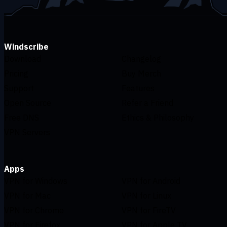
Windscribe
Download
Changelog
Pricing
Buy Merch
Support
Features
Open Source
Refer a Friend
Free DNS
Ethics & Philosophy
VPN Servers
Apps
VPN for Windows
VPN for Android
VPN for Mac
VPN for Linux
VPN for Chrome
VPN for FireTV
VPN for Firefox
VPN for Apple TV