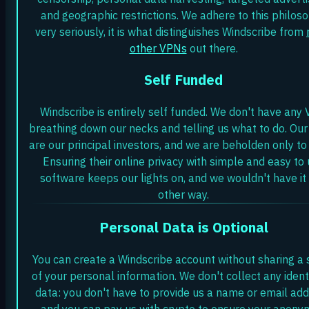
and geographic restrictions. We adhere to this philos
very seriously, it is what distinguishes Windscribe from
other VPNs
out there.
Self Funded
Windscribe is entirely self funded. We don't have any 
breathing down our necks and telling us what to do. Our
are our principal investors, and we are beholden only to
Ensuring their online privacy with simple and easy to
software keeps our lights on, and we wouldn't have it
other way.
Personal Data is Optional
You can create a Windscribe account without sharing a 
of your personal information. We don't collect any ident
data: you don't have to provide us a name or email add
and you can pay us with crypto to ensure your anonym