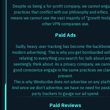
Despite us being a for-profit company, we cannot enga
practices that conflict with our philosophy and ethics. 
means we cannot use the vast majority of "growth tools
other VPN companies use.
Paid Ads
Sadly, heavy user tracking has become the backbone
modern advertising. This is why you get bombarded wit
relating to everything you search for, talk about an
seemingly think about. As a privacy company, we canno
good conscience engage in the same practices we clai
prevent.
This is why Windscribe does not advertise on any plat
And since we don't advertise, we have no need for pesk
party trackers to gauge our ad spend.
Paid Reviews