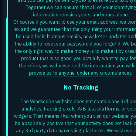
Together we can ensure that all of your identifyin
information remains yours, and yours alone.
Of course if you want to use your email address, we won
no, and we guarantee that the only thing your informatio
be used for is hilarious emails, newsletter updates and
the ability to reset your password if you forget it. We b
the only right way to make money is to make it by creat
product that is so good, you actually want to pay for 
Therefore, we will never sell the information you willi
provide us to anyone, under any circumstances.
No Tracking
The Windscribe website does not contain any 3rd pa
analytics, tracking pixels, A/B test platforms, or soci
widgets. That means that when you visit our website, y
be absolutely positive that your activity does not leak 
any 3rd party data harvesting platforms. We wish we 