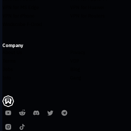
VPN for MS Edge
VPN for Huawei
VPN for iPhone
VPN for Routers
Windscribe F-Droid
Company
About Us
Privacy
Terms
VDP
Jobs
Blog
Info
Gang