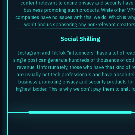
content relevant to online privacy and security have
business promoting such products. While other VP
companies have no issues with this, we do. Which is wh
won't find us sponsoring any non-relevant creators
Social Shilling
Instagram and TikTok "influencers" have a lot of reac
single post can generate hundreds of thousands of doll
revenue. Unfortunately, those who have that kind of r
are usually not tech professionals and have absolutel
business promoting privacy and security products for
highest bidder. This is why we don't pay them to shill fo