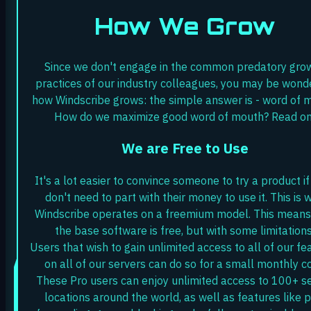
How We Grow
Since we don't engage in the common predatory gro
practices of our industry colleagues, you may be wond
how Windscribe grows: the simple answer is - word of 
How do we maximize good word of mouth? Read on
We are Free to Use
It's a lot easier to convince someone to try a product if
don't need to part with their money to use it. This is 
Windscribe operates on a freemium model. This means
the base software is free, but with some limitations
Users that wish to gain unlimited access to all of our fe
on all of our servers can do so for a small monthly co
These Pro users can enjoy unlimited access to 100+ s
locations around the world, as well as features like p