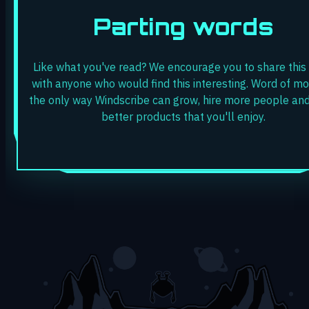
Parting words
Like what you've read? We encourage you to share this
with anyone who would find this interesting. Word of mo
the only way Windscribe can grow, hire more people and
better products that you'll enjoy.