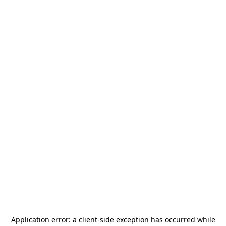
Application error: a
client
-side exception has occurred while