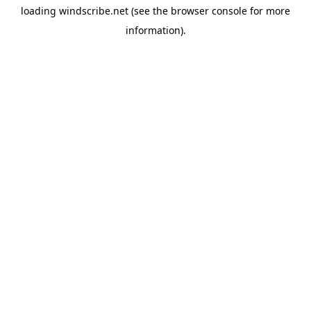
loading
windscribe.net
(see the
browser console
for more
information).